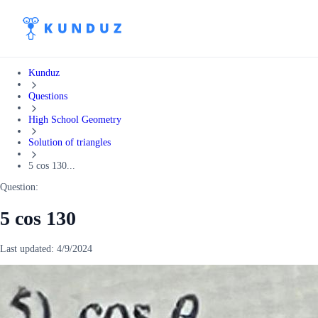
Kunduz
Questions
High School Geometry
Solution of triangles
5 cos 130...
Question:
5 cos 130
Last updated:
4/9/2024