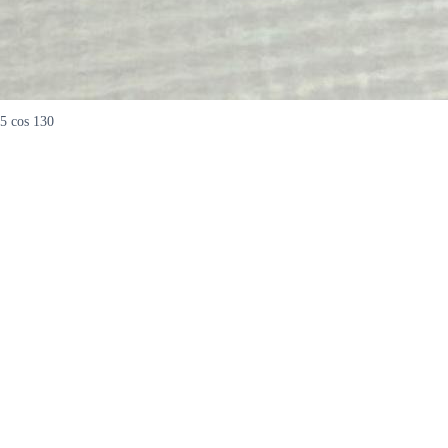
5 cos 130