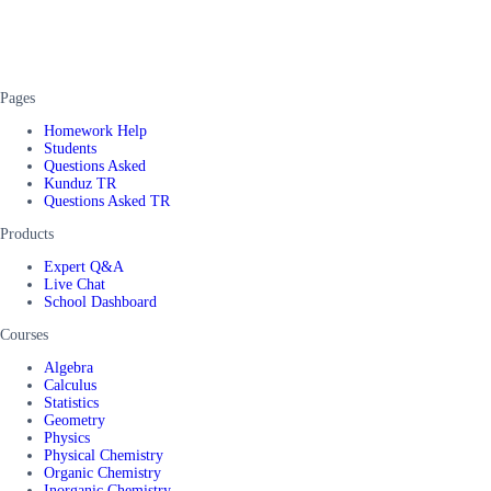
Pages
Homework Help
Students
Questions Asked
Kunduz TR
Questions Asked TR
Products
Expert Q&A
Live Chat
School Dashboard
Courses
Algebra
Calculus
Statistics
Geometry
Physics
Physical Chemistry
Organic Chemistry
Inorganic Chemistry