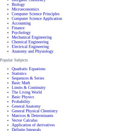
Biology
Microeconomics
Computer Science Principles
Computer Science Application
Accounting
Finance
Psychology
Mechanical Engineering
Chemical Engineering
Electrical Engineering
Anatomy and Physiology
Popular Subjects
Quadratic Equations
Statistics
Sequences & Series
Basic Math
Limits & Continuity
The Living World
Basic Physics
Probability
General Anatomy
General Physical Chemistry
Matrices & Determinants
Vector Calculus
Application of derivatives
Definite Integrals