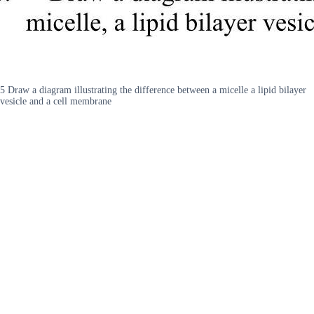
5 Draw a diagram illustrating the difference between a micelle a lipid bilayer
vesicle and a cell membrane