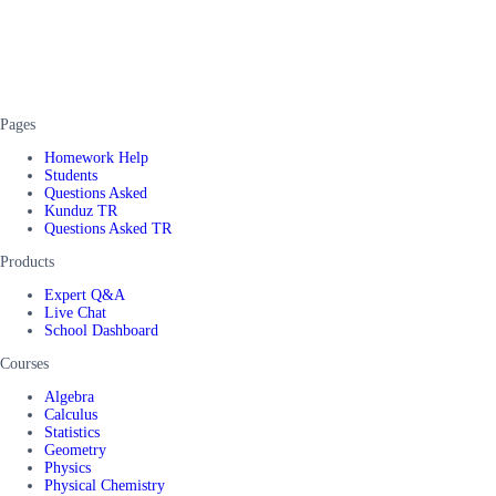
Pages
Homework Help
Students
Questions Asked
Kunduz TR
Questions Asked TR
Products
Expert Q&A
Live Chat
School Dashboard
Courses
Algebra
Calculus
Statistics
Geometry
Physics
Physical Chemistry