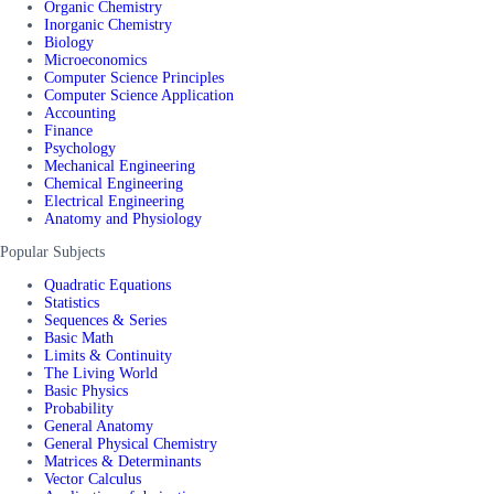
Organic Chemistry
Inorganic Chemistry
Biology
Microeconomics
Computer Science Principles
Computer Science Application
Accounting
Finance
Psychology
Mechanical Engineering
Chemical Engineering
Electrical Engineering
Anatomy and Physiology
Popular Subjects
Quadratic Equations
Statistics
Sequences & Series
Basic Math
Limits & Continuity
The Living World
Basic Physics
Probability
General Anatomy
General Physical Chemistry
Matrices & Determinants
Vector Calculus