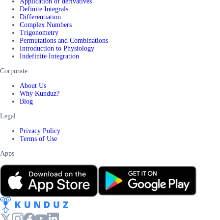
Application of derivatives
Definite Integrals
Differentiation
Complex Numbers
Trigonometry
Permutations and Combinations
Introduction to Physiology
Indefinite Integration
Corporate
About Us
Why Kunduz?
Blog
Legal
Privacy Policy
Terms of Use
Apps