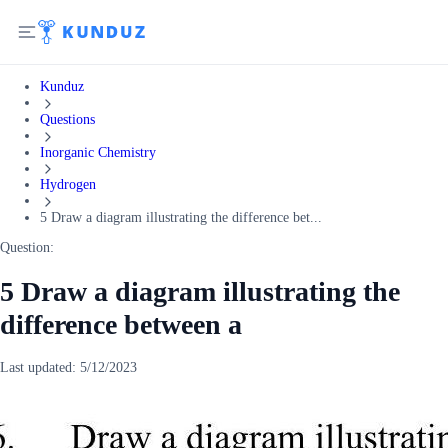
Kunduz
Questions
Inorganic Chemistry
Hydrogen
5 Draw a diagram illustrating the difference bet...
Question:
5 Draw a diagram illustrating the
difference between a
Last updated:
5/12/2023