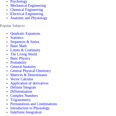
Psychology
Mechanical Engineering
Chemical Engineering
Electrical Engineering
Anatomy and Physiology
Popular Subjects
Quadratic Equations
Statistics
Sequences & Series
Basic Math
Limits & Continuity
The Living World
Basic Physics
Probability
General Anatomy
General Physical Chemistry
Matrices & Determinants
Vector Calculus
Application of derivatives
Definite Integrals
Differentiation
Complex Numbers
Trigonometry
Permutations and Combinations
Introduction to Physiology
Indefinite Integration