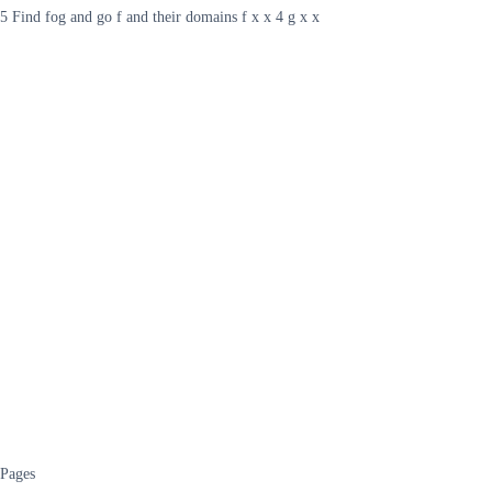
5 Find fog and go f and their domains f x x 4 g x x
Pages