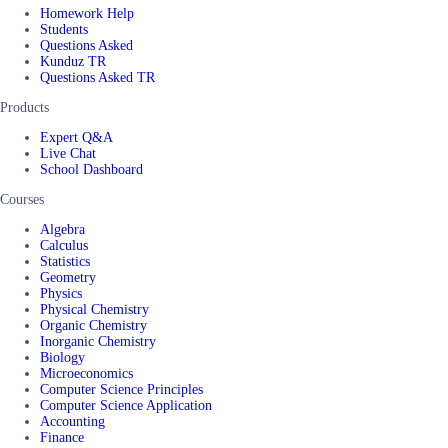
Homework Help
Students
Questions Asked
Kunduz TR
Questions Asked TR
Products
Expert Q&A
Live Chat
School Dashboard
Courses
Algebra
Calculus
Statistics
Geometry
Physics
Physical Chemistry
Organic Chemistry
Inorganic Chemistry
Biology
Microeconomics
Computer Science Principles
Computer Science Application
Accounting
Finance