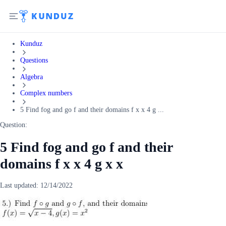
Kunduz
Questions
Algebra
Complex numbers
5 Find fog and go f and their domains f x x 4 g ...
Question:
5 Find fog and go f and their
domains f x x 4 g x x
Last updated:
12/14/2022