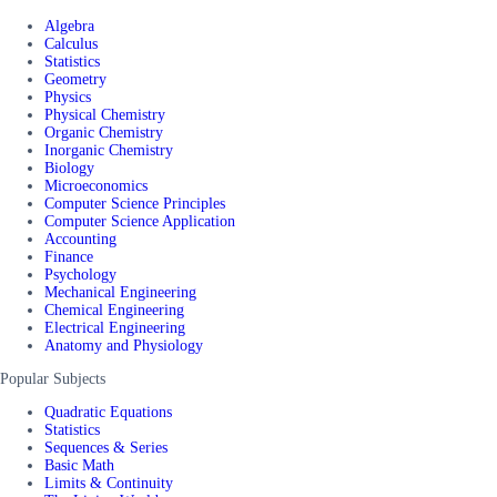
Algebra
Calculus
Statistics
Geometry
Physics
Physical Chemistry
Organic Chemistry
Inorganic Chemistry
Biology
Microeconomics
Computer Science Principles
Computer Science Application
Accounting
Finance
Psychology
Mechanical Engineering
Chemical Engineering
Electrical Engineering
Anatomy and Physiology
Popular Subjects
Quadratic Equations
Statistics
Sequences & Series
Basic Math
Limits & Continuity