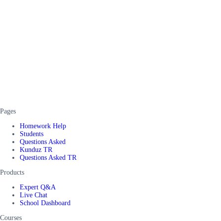
Pages
Homework Help
Students
Questions Asked
Kunduz TR
Questions Asked TR
Products
Expert Q&A
Live Chat
School Dashboard
Courses