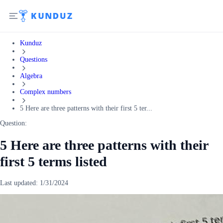
Kunduz
Questions
Algebra
Complex numbers
5 Here are three patterns with their first 5 ter...
Question:
5 Here are three patterns with their
first 5 terms listed
Last updated:
1/31/2024