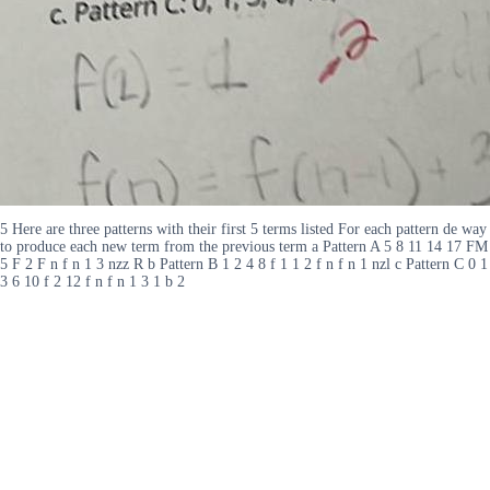
5 Here are three patterns with their first 5 terms listed For each pattern de way
to produce each new term from the previous term a Pattern A 5 8 11 14 17 FM
5 F 2 F n f n 1 3 nzz R b Pattern B 1 2 4 8 f 1 1 2 f n f n 1 nzl c Pattern C 0 1
3 6 10 f 2 12 f n f n 1 3 1 b 2