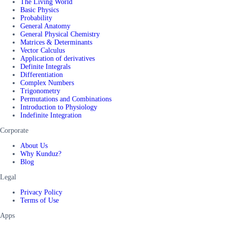
The Living World
Basic Physics
Probability
General Anatomy
General Physical Chemistry
Matrices & Determinants
Vector Calculus
Application of derivatives
Definite Integrals
Differentiation
Complex Numbers
Trigonometry
Permutations and Combinations
Introduction to Physiology
Indefinite Integration
Corporate
About Us
Why Kunduz?
Blog
Legal
Privacy Policy
Terms of Use
Apps