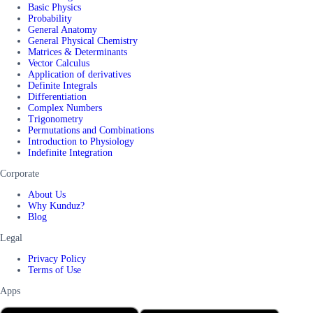
Basic Physics
Probability
General Anatomy
General Physical Chemistry
Matrices & Determinants
Vector Calculus
Application of derivatives
Definite Integrals
Differentiation
Complex Numbers
Trigonometry
Permutations and Combinations
Introduction to Physiology
Indefinite Integration
Corporate
About Us
Why Kunduz?
Blog
Legal
Privacy Policy
Terms of Use
Apps