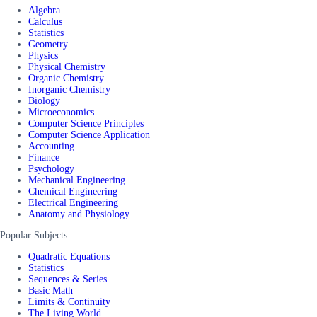
Algebra
Calculus
Statistics
Geometry
Physics
Physical Chemistry
Organic Chemistry
Inorganic Chemistry
Biology
Microeconomics
Computer Science Principles
Computer Science Application
Accounting
Finance
Psychology
Mechanical Engineering
Chemical Engineering
Electrical Engineering
Anatomy and Physiology
Popular Subjects
Quadratic Equations
Statistics
Sequences & Series
Basic Math
Limits & Continuity
The Living World