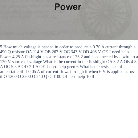
5 How much voltage is needed in order to produce a 0 70 A current through a
490 Q resistor OA 114 V OB 267 V OC 343 V OD 408 V OE I need help
Power 4 25 A flashlight has a resistance of 25 2 and is connected by a wire to a
120 V source of voltage What is the current in the flashlight OA 3 2 A OB 4 8
A OC 5 5 A OD 7 1 A OE I need help geen 6 What is the resistance of
arheostat coil if 0 05 A of current flows through it when 6 V is applied across
it O 1200 O 2200 O 240 Q O 3100 OI need help 10 8