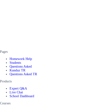
Pages
Homework Help
Students
Questions Asked
Kunduz TR
Questions Asked TR
Products
Expert Q&A
Live Chat
School Dashboard
Courses