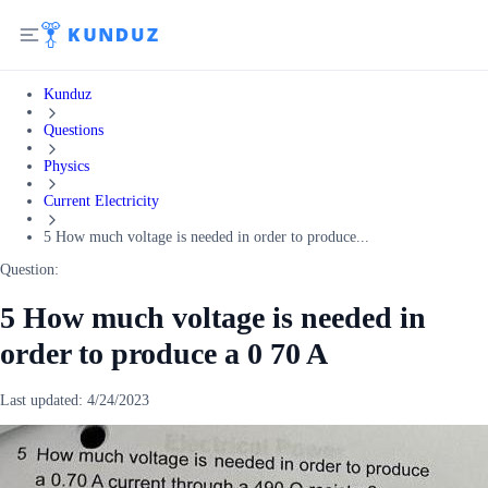
Kunduz
Questions
Physics
Current Electricity
5 How much voltage is needed in order to produce...
Question:
5 How much voltage is needed in
order to produce a 0 70 A
Last updated:
4/24/2023