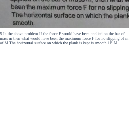
5 In the above problem If the force F would have been applied on the bar of
mass m then what would have been the maximum force F for no slipping of m
of M The horizontal surface on which the plank is kept is smooth l E M