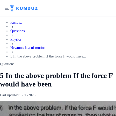
Kunduz
Questions
Physics
Newton's law of motion
5 In the above problem If the force F would have...
Question:
5 In the above problem If the force F
would have been
Last updated:
6/30/2023