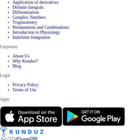
Application of derivatives
Definite Integrals
Differentiation
Complex Numbers
Trigonometry
Permutations and Combinations
Introduction to Physiology
Indefinite Integration
Corporate
About Us
Why Kunduz?
Blog
Legal
Privacy Policy
Terms of Use
Apps