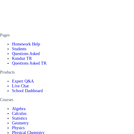
Pages
Homework Help
Students
Questions Asked
Kunduz TR
Questions Asked TR
Products
Expert Q&A
Live Chat
School Dashboard
Courses
Algebra
Calculus
Statistics
Geometry
Physics
Physical Chemistry