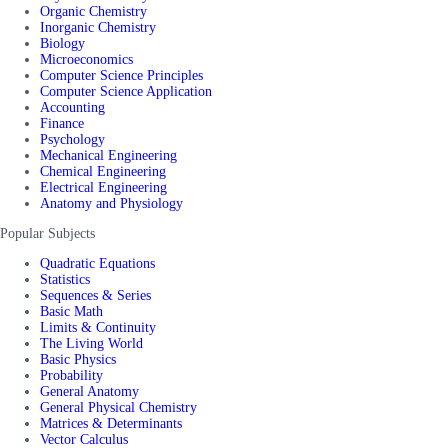
Organic Chemistry
Inorganic Chemistry
Biology
Microeconomics
Computer Science Principles
Computer Science Application
Accounting
Finance
Psychology
Mechanical Engineering
Chemical Engineering
Electrical Engineering
Anatomy and Physiology
Popular Subjects
Quadratic Equations
Statistics
Sequences & Series
Basic Math
Limits & Continuity
The Living World
Basic Physics
Probability
General Anatomy
General Physical Chemistry
Matrices & Determinants
Vector Calculus