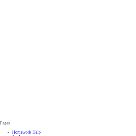
Pages
Homework Help