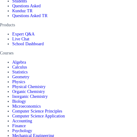
Students
Questions Asked
Kunduz TR
Questions Asked TR
Products
Expert Q&A
Live Chat
School Dashboard
Courses
Algebra
Calculus
Statistics
Geometry
Physics
Physical Chemistry
Organic Chemistry
Inorganic Chemistry
Biology
Microeconomics
Computer Science Principles
Computer Science Application
Accounting
Finance
Psychology
Mechanical Engineering