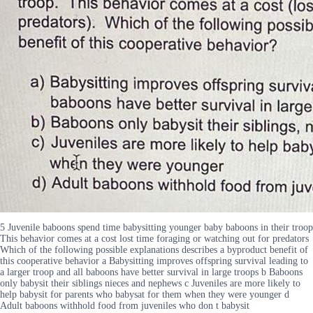
5 Juvenile baboons spend time babysitting younger baby baboons in their troop
This behavior comes at a cost lost time foraging or watching out for predators
Which of the following possible explanations describes a byproduct benefit of
this cooperative behavior a Babysitting improves offspring survival leading to
a larger troop and all baboons have better survival in large troops b Baboons
only babysit their siblings nieces and nephews c Juveniles are more likely to
help babysit for parents who babysat for them when they were younger d
Adult baboons withhold food from juveniles who don t babysit