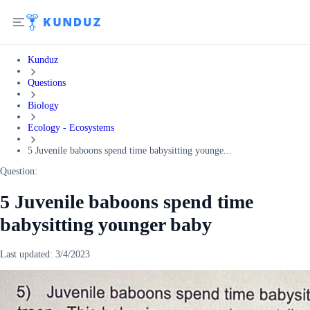
Kunduz
Questions
Biology
Ecology - Ecosystems
5 Juvenile baboons spend time babysitting younge...
Question:
5 Juvenile baboons spend time
babysitting younger baby
Last updated:
3/4/2023