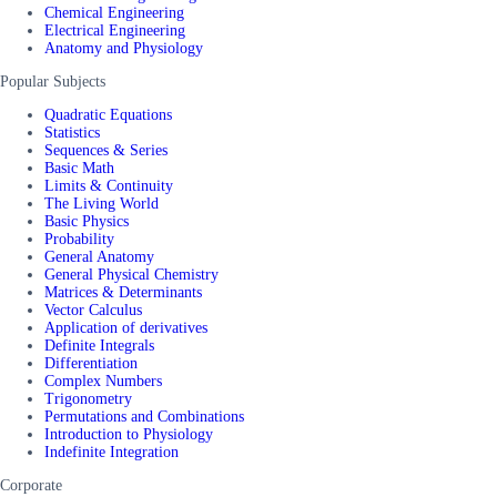
Chemical Engineering
Electrical Engineering
Anatomy and Physiology
Popular Subjects
Quadratic Equations
Statistics
Sequences & Series
Basic Math
Limits & Continuity
The Living World
Basic Physics
Probability
General Anatomy
General Physical Chemistry
Matrices & Determinants
Vector Calculus
Application of derivatives
Definite Integrals
Differentiation
Complex Numbers
Trigonometry
Permutations and Combinations
Introduction to Physiology
Indefinite Integration
Corporate