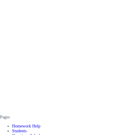
Pages
Homework Help
Students