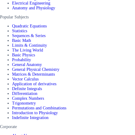
Electrical Engineering
Anatomy and Physiology
Popular Subjects
Quadratic Equations
Statistics
Sequences & Series
Basic Math
Limits & Continuity
The Living World
Basic Physics
Probability
General Anatomy
General Physical Chemistry
Matrices & Determinants
Vector Calculus
Application of derivatives
Definite Integrals
Differentiation
Complex Numbers
Trigonometry
Permutations and Combinations
Introduction to Physiology
Indefinite Integration
Corporate