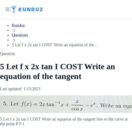
Kunduz
Questions
5 Let f x 2x tan I COST Write an equation of the...
Question:
5 Let f x 2x tan I COST Write an
equation of the tangent
Last updated:
1/15/2023
5 Let f x 2x tan I COST Write an equation of the tangent line to the curve at
the point P 0 1