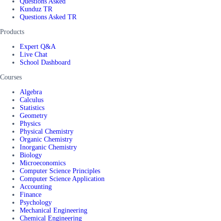
Questions Asked
Kunduz TR
Questions Asked TR
Products
Expert Q&A
Live Chat
School Dashboard
Courses
Algebra
Calculus
Statistics
Geometry
Physics
Physical Chemistry
Organic Chemistry
Inorganic Chemistry
Biology
Microeconomics
Computer Science Principles
Computer Science Application
Accounting
Finance
Psychology
Mechanical Engineering
Chemical Engineering