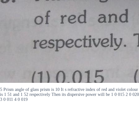
5 Prism angle of glass prism is 10 It s refractive index of red and violet colour
is 1 51 and 1 52 respectively Then its dispersive power will be 1 0 015 2 0 020
3 0 011 4 0 019