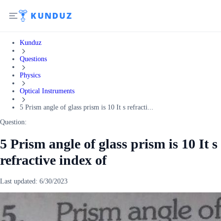
Kunduz
Questions
Physics
Optical Instruments
5 Prism angle of glass prism is 10 It s refracti...
Question:
5 Prism angle of glass prism is 10 It s
refractive index of
Last updated:
6/30/2023