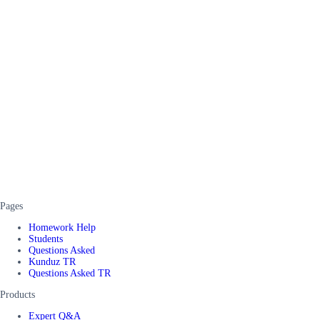
Pages
Homework Help
Students
Questions Asked
Kunduz TR
Questions Asked TR
Products
Expert Q&A