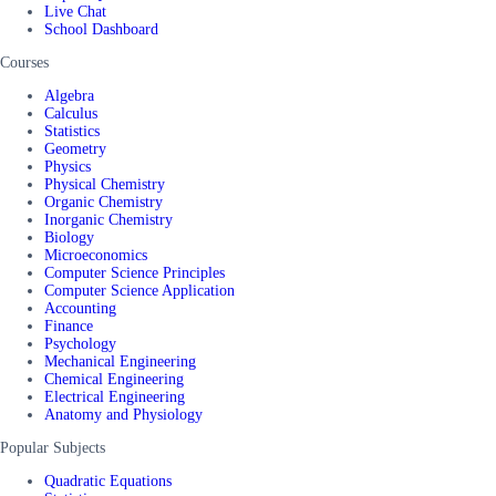
Live Chat
School Dashboard
Courses
Algebra
Calculus
Statistics
Geometry
Physics
Physical Chemistry
Organic Chemistry
Inorganic Chemistry
Biology
Microeconomics
Computer Science Principles
Computer Science Application
Accounting
Finance
Psychology
Mechanical Engineering
Chemical Engineering
Electrical Engineering
Anatomy and Physiology
Popular Subjects
Quadratic Equations