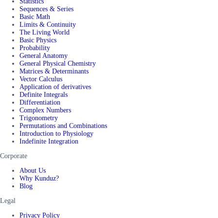
Statistics
Sequences & Series
Basic Math
Limits & Continuity
The Living World
Basic Physics
Probability
General Anatomy
General Physical Chemistry
Matrices & Determinants
Vector Calculus
Application of derivatives
Definite Integrals
Differentiation
Complex Numbers
Trigonometry
Permutations and Combinations
Introduction to Physiology
Indefinite Integration
Corporate
About Us
Why Kunduz?
Blog
Legal
Privacy Policy