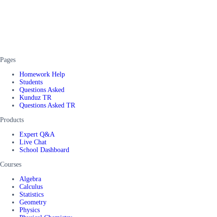
Pages
Homework Help
Students
Questions Asked
Kunduz TR
Questions Asked TR
Products
Expert Q&A
Live Chat
School Dashboard
Courses
Algebra
Calculus
Statistics
Geometry
Physics