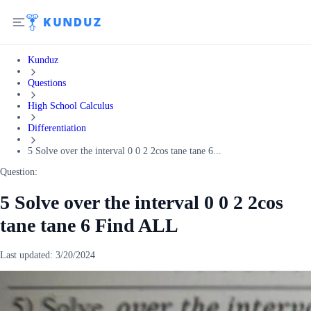
Kunduz
Questions
High School Calculus
Differentiation
5 Solve over the interval 0 0 2 2cos tane tane 6...
Question:
5 Solve over the interval 0 0 2 2cos
tane tane 6 Find ALL
Last updated:
3/20/2024