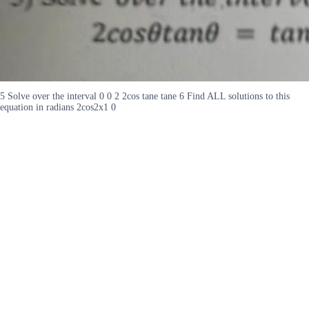
5 Solve over the interval 0 0 2 2cos tane tane 6 Find ALL solutions to this
equation in radians 2cos2x1 0