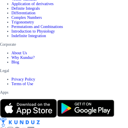
Application of derivatives
Definite Integrals
Differentiation
Complex Numbers
Trigonometry
Permutations and Combinations
Introduction to Physiology
Indefinite Integration
Corporate
About Us
Why Kunduz?
Blog
Legal
Privacy Policy
Terms of Use
Apps