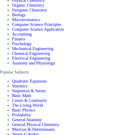
Physical Chemistry
Organic Chemistry
Inorganic Chemistry
Biology
Microeconomics
Computer Science Principles
Computer Science Application
Accounting
Finance
Psychology
Mechanical Engineering
Chemical Engineering
Electrical Engineering
Anatomy and Physiology
Popular Subjects
Quadratic Equations
Statistics
Sequences & Series
Basic Math
Limits & Continuity
The Living World
Basic Physics
Probability
General Anatomy
General Physical Chemistry
Matrices & Determinants
Vector Calculus