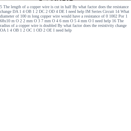
5 The length of a copper wire is cut in half By what factor does the resistance
change DA 1 4 OB 1 2 DC 2 OD 4 DE I need help IM Series Circuit 14 What
diameter of 100 m long copper wire would have a resistance of 0 1002 Por 1
68x10 m O 2 2 mm O 3 7 mm O 4 6 mm O 5 4 mm O I need help 16 The
radius of a copper wire is doubled By what factor does the resistivity change
OA 1 4 OB 1 2 OC 1 OD 2 OE I need help