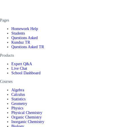
Pages
Homework Help
Students
Questions Asked
Kunduz TR
Questions Asked TR
Products
Expert Q&A
Live Chat
School Dashboard
Courses
Algebra
Calculus
Statistics
Geometry
Physics
Physical Chemistry
Organic Chemistry
Inorganic Chemistry
Biology