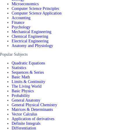
Microeconomics
Computer Science Principles
Computer Science Application
Accounting
Finance
Psychology
Mechanical Engineering
Chemical Engineering
Electrical Engineering
Anatomy and Physiology
Popular Subjects
Quadratic Equations
Statistics
Sequences & Series
Basic Math
Limits & Continuity
The Living World
Basic Physics
Probability
General Anatomy
General Physical Chemistry
Matrices & Determinants
Vector Calculus
Application of derivatives
Definite Integrals
Differentiation