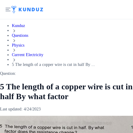
Kunduz
Questions
Physics
Current Electricity
5 The length of a copper wire is cut in half By ...
Question:
5 The length of a copper wire is cut in
half By what factor
Last updated:
4/24/2023