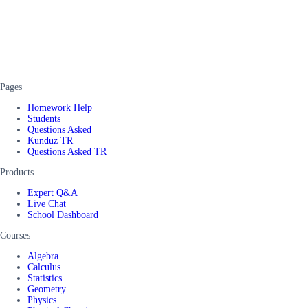
Pages
Homework Help
Students
Questions Asked
Kunduz TR
Questions Asked TR
Products
Expert Q&A
Live Chat
School Dashboard
Courses
Algebra
Calculus
Statistics
Geometry
Physics