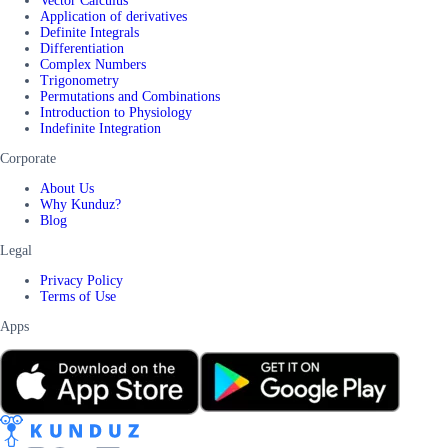
Vector Calculus
Application of derivatives
Definite Integrals
Differentiation
Complex Numbers
Trigonometry
Permutations and Combinations
Introduction to Physiology
Indefinite Integration
Corporate
About Us
Why Kunduz?
Blog
Legal
Privacy Policy
Terms of Use
Apps