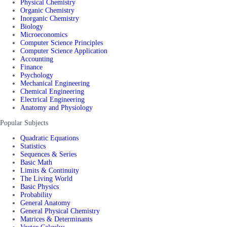
Physical Chemistry
Organic Chemistry
Inorganic Chemistry
Biology
Microeconomics
Computer Science Principles
Computer Science Application
Accounting
Finance
Psychology
Mechanical Engineering
Chemical Engineering
Electrical Engineering
Anatomy and Physiology
Popular Subjects
Quadratic Equations
Statistics
Sequences & Series
Basic Math
Limits & Continuity
The Living World
Basic Physics
Probability
General Anatomy
General Physical Chemistry
Matrices & Determinants