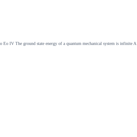
Eo Eo IV The ground state energy of a quantum mechanical system is infinite A