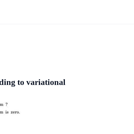
ding to variational