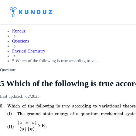
Kunduz
Questions
Physical Chemistry
5 Which of the following is true according to va...
Question:
5 Which of the following is true accor
Last updated:
7/2/2023