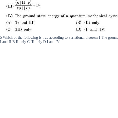
5 Which of the following is true according to variational theorem I The groun
I and II B II only C III only D I and IV