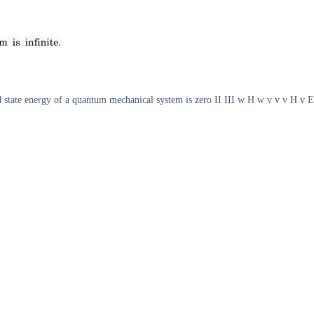
d state energy of a quantum mechanical system is zero II III w H w v v v H v 