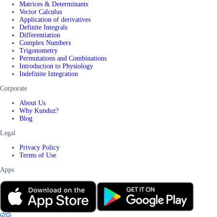
Matrices & Determinants
Vector Calculus
Application of derivatives
Definite Integrals
Differentiation
Complex Numbers
Trigonometry
Permutations and Combinations
Introduction to Physiology
Indefinite Integration
Corporate
About Us
Why Kunduz?
Blog
Legal
Privacy Policy
Terms of Use
Apps