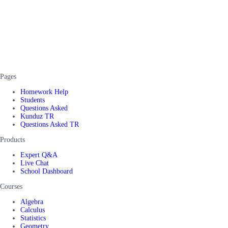
Pages
Homework Help
Students
Questions Asked
Kunduz TR
Questions Asked TR
Products
Expert Q&A
Live Chat
School Dashboard
Courses
Algebra
Calculus
Statistics
Geometry