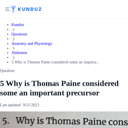
Kunduz
Questions
Anatomy and Physiology
Abdomen
5 Why is Thomas Paine considered some an importa...
Question:
5 Why is Thomas Paine considered
some an important precursor
Last updated:
9/21/2023