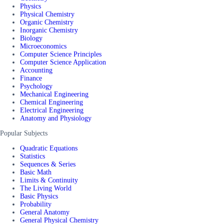
Physics
Physical Chemistry
Organic Chemistry
Inorganic Chemistry
Biology
Microeconomics
Computer Science Principles
Computer Science Application
Accounting
Finance
Psychology
Mechanical Engineering
Chemical Engineering
Electrical Engineering
Anatomy and Physiology
Popular Subjects
Quadratic Equations
Statistics
Sequences & Series
Basic Math
Limits & Continuity
The Living World
Basic Physics
Probability
General Anatomy
General Physical Chemistry