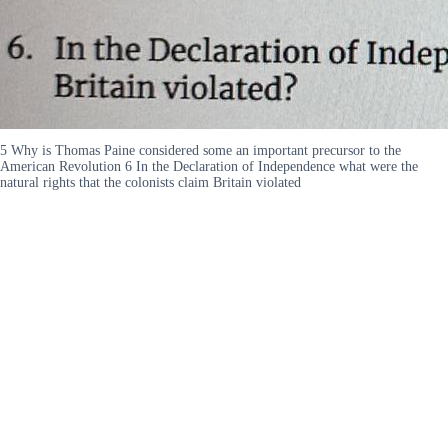
5 Why is Thomas Paine considered some an important precursor to the
American Revolution 6 In the Declaration of Independence what were the
natural rights that the colonists claim Britain violated