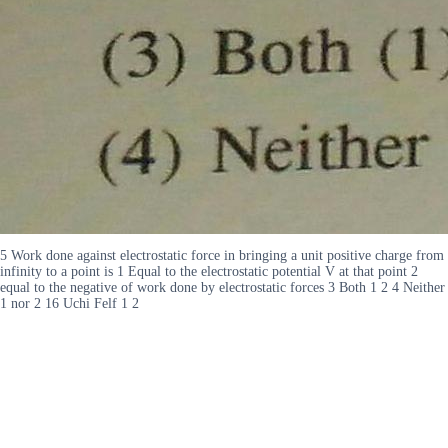
5 Work done against electrostatic force in bringing a unit positive charge from
infinity to a point is 1 Equal to the electrostatic potential V at that point 2
equal to the negative of work done by electrostatic forces 3 Both 1 2 4 Neither
1 nor 2 16 Uchi Felf 1 2