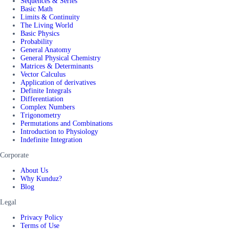
Sequences & Series
Basic Math
Limits & Continuity
The Living World
Basic Physics
Probability
General Anatomy
General Physical Chemistry
Matrices & Determinants
Vector Calculus
Application of derivatives
Definite Integrals
Differentiation
Complex Numbers
Trigonometry
Permutations and Combinations
Introduction to Physiology
Indefinite Integration
Corporate
About Us
Why Kunduz?
Blog
Legal
Privacy Policy
Terms of Use