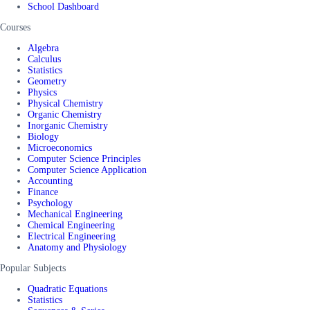
School Dashboard
Courses
Algebra
Calculus
Statistics
Geometry
Physics
Physical Chemistry
Organic Chemistry
Inorganic Chemistry
Biology
Microeconomics
Computer Science Principles
Computer Science Application
Accounting
Finance
Psychology
Mechanical Engineering
Chemical Engineering
Electrical Engineering
Anatomy and Physiology
Popular Subjects
Quadratic Equations
Statistics