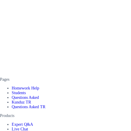
Pages
Homework Help
Students
Questions Asked
Kunduz TR
Questions Asked TR
Products
Expert Q&A
Live Chat