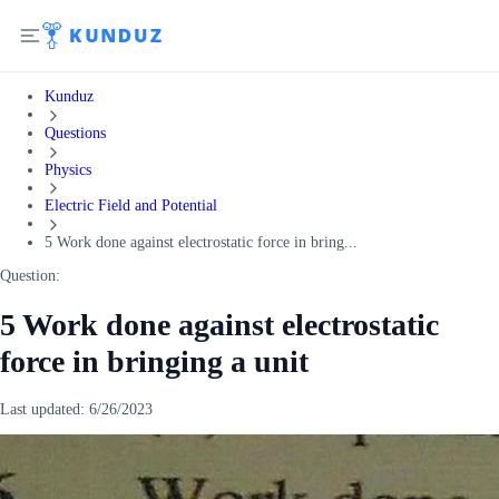
Kunduz
Questions
Physics
Electric Field and Potential
5 Work done against electrostatic force in bring...
Question:
5 Work done against electrostatic
force in bringing a unit
Last updated:
6/26/2023