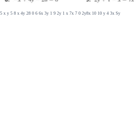
5 x y 5 8 x 4y 28 0 6 6x 3y 1 9 2y 1 x 7x 7 0 2y8x 10 10 y 4 3x Sy