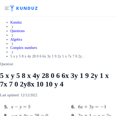
Kunduz
Questions
Algebra
Complex numbers
5 x y 5 8 x 4y 28 0 6 6x 3y 1 9 2y 1 x 7x 7 0 2y...
Question:
5 x y 5 8 x 4y 28 0 6 6x 3y 1 9 2y 1 x
7x 7 0 2y8x 10 10 y 4
Last updated:
12/12/2022