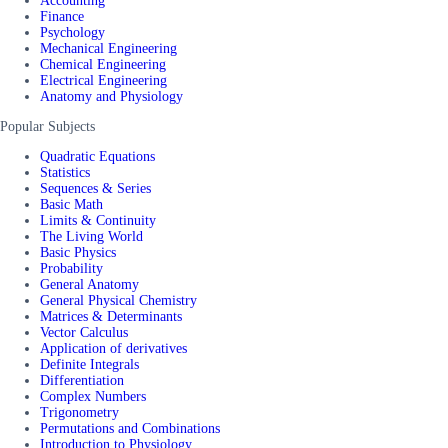
Accounting
Finance
Psychology
Mechanical Engineering
Chemical Engineering
Electrical Engineering
Anatomy and Physiology
Popular Subjects
Quadratic Equations
Statistics
Sequences & Series
Basic Math
Limits & Continuity
The Living World
Basic Physics
Probability
General Anatomy
General Physical Chemistry
Matrices & Determinants
Vector Calculus
Application of derivatives
Definite Integrals
Differentiation
Complex Numbers
Trigonometry
Permutations and Combinations
Introduction to Physiology