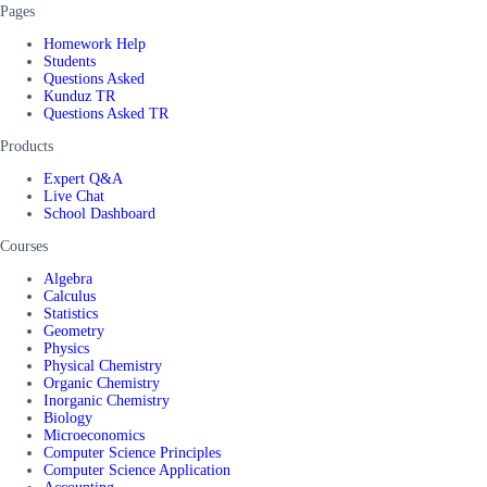
Pages
Homework Help
Students
Questions Asked
Kunduz TR
Questions Asked TR
Products
Expert Q&A
Live Chat
School Dashboard
Courses
Algebra
Calculus
Statistics
Geometry
Physics
Physical Chemistry
Organic Chemistry
Inorganic Chemistry
Biology
Microeconomics
Computer Science Principles
Computer Science Application