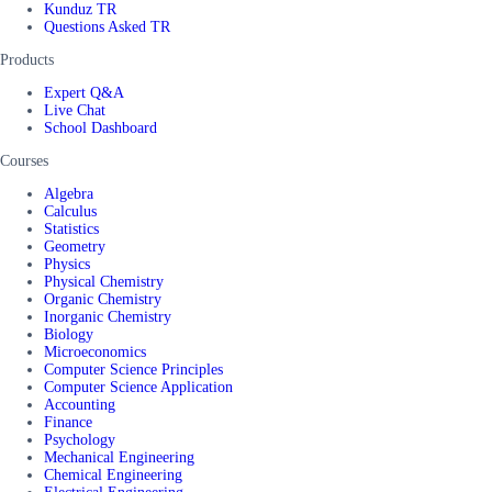
Kunduz TR
Questions Asked TR
Products
Expert Q&A
Live Chat
School Dashboard
Courses
Algebra
Calculus
Statistics
Geometry
Physics
Physical Chemistry
Organic Chemistry
Inorganic Chemistry
Biology
Microeconomics
Computer Science Principles
Computer Science Application
Accounting
Finance
Psychology
Mechanical Engineering
Chemical Engineering