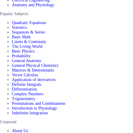
Electrical Engineering
Anatomy and Physiology
Popular Subjects
Quadratic Equations
Statistics
Sequences & Series
Basic Math
Limits & Continuity
The Living World
Basic Physics
Probability
General Anatomy
General Physical Chemistry
Matrices & Determinants
Vector Calculus
Application of derivatives
Definite Integrals
Differentiation
Complex Numbers
Trigonometry
Permutations and Combinations
Introduction to Physiology
Indefinite Integration
Corporate
About Us