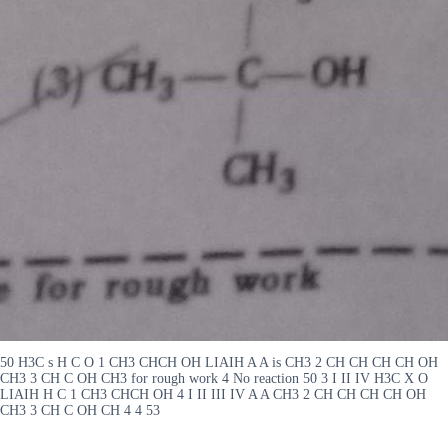
50 H3C s H C O 1 CH3 CHCH OH LIAIH A A is CH3 2 CH CH CH CH OH
CH3 3 CH C OH CH3 for rough work 4 No reaction 50 3 I II IV H3C X O
LIAIH H C 1 CH3 CHCH OH 4 I II III IV A A CH3 2 CH CH CH CH OH
CH3 3 CH C OH CH 4 4 53