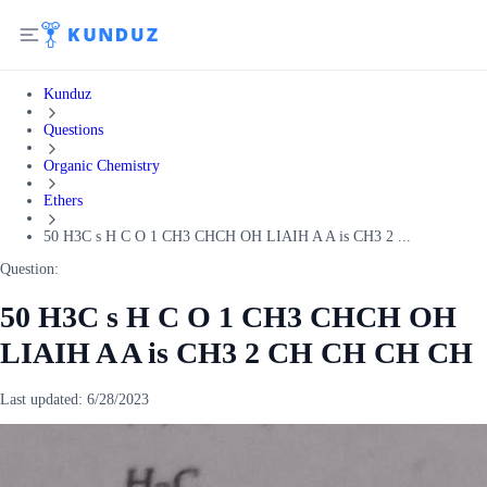
Kunduz
Questions
Organic Chemistry
Ethers
50 H3C s H C O 1 CH3 CHCH OH LIAIH A A is CH3 2 ...
Question:
50 H3C s H C O 1 CH3 CHCH OH
LIAIH A A is CH3 2 CH CH CH CH
Last updated:
6/28/2023