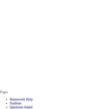
Pages
Homework Help
Students
Questions Asked