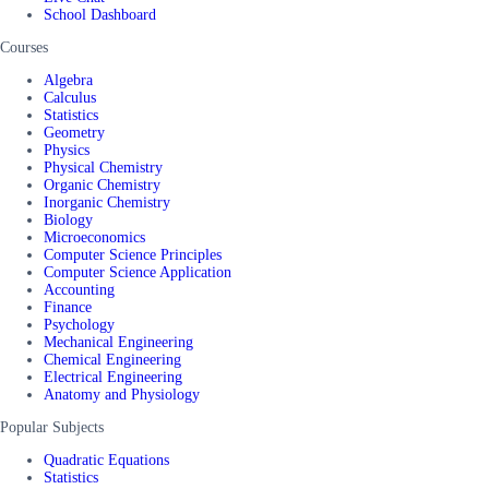
School Dashboard
Courses
Algebra
Calculus
Statistics
Geometry
Physics
Physical Chemistry
Organic Chemistry
Inorganic Chemistry
Biology
Microeconomics
Computer Science Principles
Computer Science Application
Accounting
Finance
Psychology
Mechanical Engineering
Chemical Engineering
Electrical Engineering
Anatomy and Physiology
Popular Subjects
Quadratic Equations
Statistics