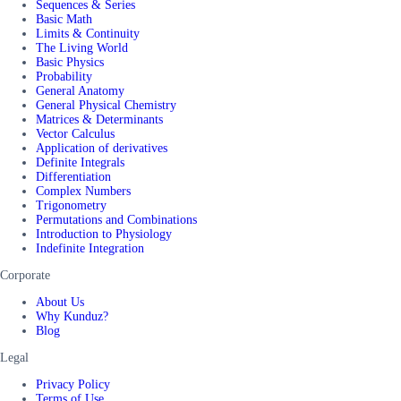
Sequences & Series
Basic Math
Limits & Continuity
The Living World
Basic Physics
Probability
General Anatomy
General Physical Chemistry
Matrices & Determinants
Vector Calculus
Application of derivatives
Definite Integrals
Differentiation
Complex Numbers
Trigonometry
Permutations and Combinations
Introduction to Physiology
Indefinite Integration
Corporate
About Us
Why Kunduz?
Blog
Legal
Privacy Policy
Terms of Use