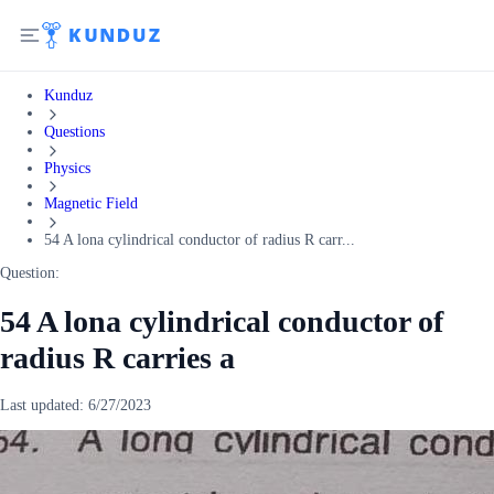
Kunduz
Questions
Physics
Magnetic Field
54 A lona cylindrical conductor of radius R carr...
Question:
54 A lona cylindrical conductor of
radius R carries a
Last updated:
6/27/2023