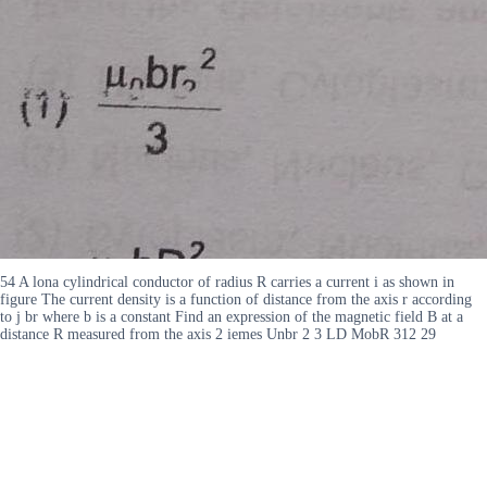
54 A lona cylindrical conductor of radius R carries a current i as shown in
figure The current density is a function of distance from the axis r according
to j br where b is a constant Find an expression of the magnetic field B at a
distance R measured from the axis 2 iemes Unbr 2 3 LD MobR 312 29