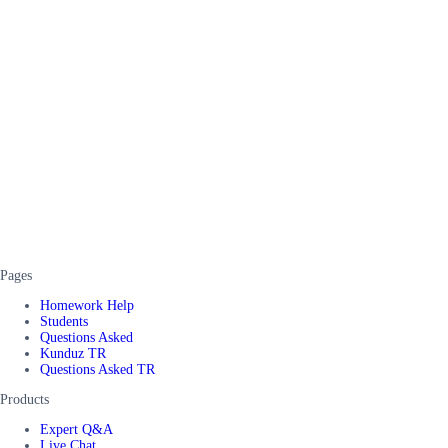
Pages
Homework Help
Students
Questions Asked
Kunduz TR
Questions Asked TR
Products
Expert Q&A
Live Chat