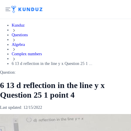
Kunduz
Questions
Algebra
Complex numbers
6 13 d reflection in the line y x Question 25 1 ...
Question:
6 13 d reflection in the line y x
Question 25 1 point 4
Last updated:
12/15/2022