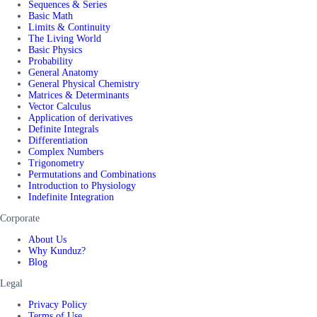
Sequences & Series
Basic Math
Limits & Continuity
The Living World
Basic Physics
Probability
General Anatomy
General Physical Chemistry
Matrices & Determinants
Vector Calculus
Application of derivatives
Definite Integrals
Differentiation
Complex Numbers
Trigonometry
Permutations and Combinations
Introduction to Physiology
Indefinite Integration
Corporate
About Us
Why Kunduz?
Blog
Legal
Privacy Policy
Terms of Use