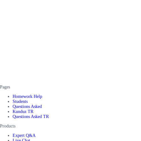
Pages
Homework Help
Students
Questions Asked
Kunduz TR
Questions Asked TR
Products
Expert Q&A
Live Chat