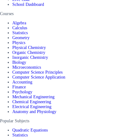
School Dashboard
Courses
Algebra
Calculus
Statistics
Geometry
Physics
Physical Chemistry
Organic Chemistry
Inorganic Chemistry
Biology
Microeconomics
Computer Science Principles
Computer Science Application
Accounting
Finance
Psychology
Mechanical Engineering
Chemical Engineering
Electrical Engineering
Anatomy and Physiology
Popular Subjects
Quadratic Equations
Statistics