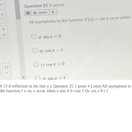
6 13 d reflection in the line y x Question 25 1 point 4 Listen All asymptotes to
the function f x csc z occur when a sinz 0 b cosz 1 Oc cos z 0 i 1