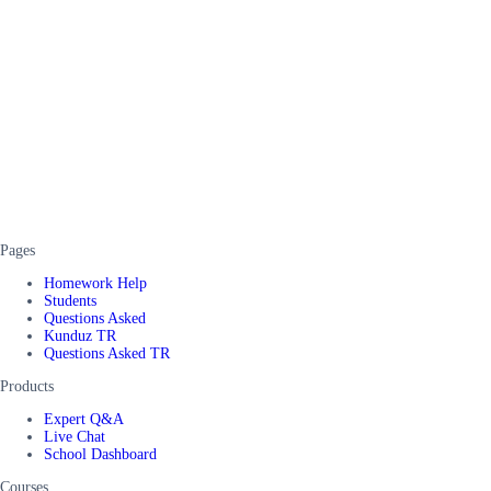
Pages
Homework Help
Students
Questions Asked
Kunduz TR
Questions Asked TR
Products
Expert Q&A
Live Chat
School Dashboard
Courses