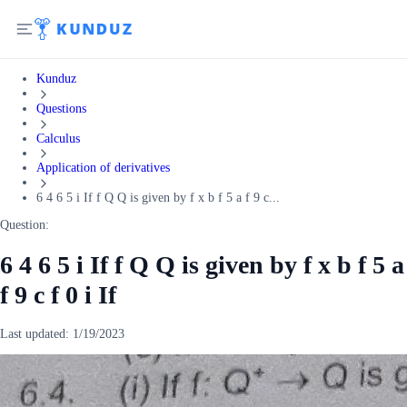
Kunduz
Questions
Calculus
Application of derivatives
6 4 6 5 i If f Q Q is given by f x b f 5 a f 9 c...
Question:
6 4 6 5 i If f Q Q is given by f x b f 5 a
f 9 c f 0 i If
Last updated:
1/19/2023