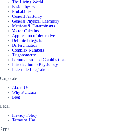
The Living World
Basic Physics
Probability
General Anatomy
General Physical Chemistry
Matrices & Determinants
Vector Calculus
Application of derivatives
Definite Integrals
Differentiation
Complex Numbers
Trigonometry
Permutations and Combinations
Introduction to Physiology
Indefinite Integration
Corporate
About Us
Why Kunduz?
Blog
Legal
Privacy Policy
Terms of Use
Apps