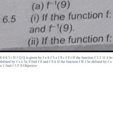
6 4 6 5 i If f Q Q is given by f x b f 5 a f 9 c f 0 i If the function f 5 2 11 4 be
defined by f x x 5x 9 find f 8 and f 9 ii If the function f R 1 be defined by f x
x 1 find f 5 F 8 Objective