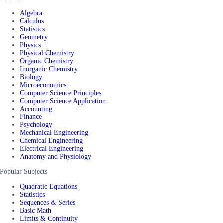
Algebra
Calculus
Statistics
Geometry
Physics
Physical Chemistry
Organic Chemistry
Inorganic Chemistry
Biology
Microeconomics
Computer Science Principles
Computer Science Application
Accounting
Finance
Psychology
Mechanical Engineering
Chemical Engineering
Electrical Engineering
Anatomy and Physiology
Popular Subjects
Quadratic Equations
Statistics
Sequences & Series
Basic Math
Limits & Continuity