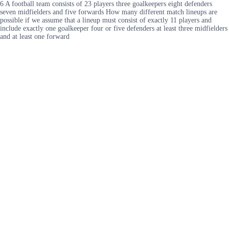
6 A football team consists of 23 players three goalkeepers eight defenders
seven midfielders and five forwards How many different match lineups are
possible if we assume that a lineup must consist of exactly 11 players and
include exactly one goalkeeper four or five defenders at least three midfielders
and at least one forward