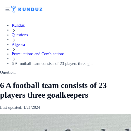
Kunduz
Questions
Algebra
Permutations and Combinations
6 A football team consists of 23 players three g...
Question:
6 A football team consists of 23
players three goalkeepers
Last updated:
1/21/2024