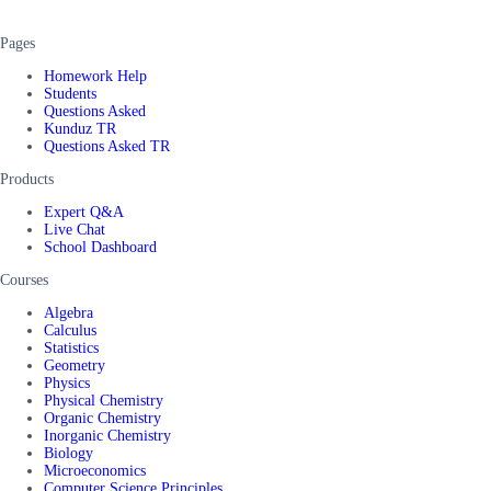
Pages
Homework Help
Students
Questions Asked
Kunduz TR
Questions Asked TR
Products
Expert Q&A
Live Chat
School Dashboard
Courses
Algebra
Calculus
Statistics
Geometry
Physics
Physical Chemistry
Organic Chemistry
Inorganic Chemistry
Biology
Microeconomics
Computer Science Principles