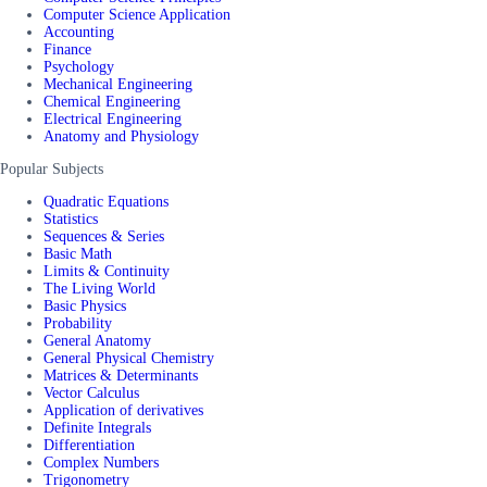
Computer Science Application
Accounting
Finance
Psychology
Mechanical Engineering
Chemical Engineering
Electrical Engineering
Anatomy and Physiology
Popular Subjects
Quadratic Equations
Statistics
Sequences & Series
Basic Math
Limits & Continuity
The Living World
Basic Physics
Probability
General Anatomy
General Physical Chemistry
Matrices & Determinants
Vector Calculus
Application of derivatives
Definite Integrals
Differentiation
Complex Numbers
Trigonometry