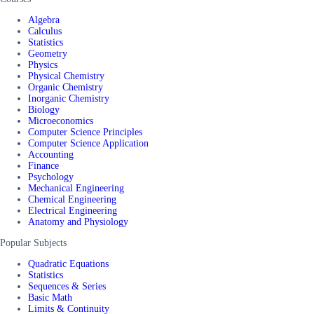
Algebra
Calculus
Statistics
Geometry
Physics
Physical Chemistry
Organic Chemistry
Inorganic Chemistry
Biology
Microeconomics
Computer Science Principles
Computer Science Application
Accounting
Finance
Psychology
Mechanical Engineering
Chemical Engineering
Electrical Engineering
Anatomy and Physiology
Popular Subjects
Quadratic Equations
Statistics
Sequences & Series
Basic Math
Limits & Continuity