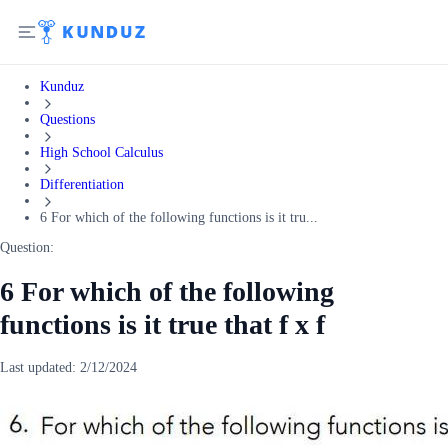
Kunduz
Questions
High School Calculus
Differentiation
6 For which of the following functions is it tru...
Question:
6 For which of the following
functions is it true that f x f
Last updated:
2/12/2024