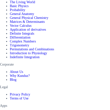
The Living World
Basic Physics
Probability
General Anatomy
General Physical Chemistry
Matrices & Determinants
Vector Calculus
Application of derivatives
Definite Integrals
Differentiation
Complex Numbers
Trigonometry
Permutations and Combinations
Introduction to Physiology
Indefinite Integration
Corporate
About Us
Why Kunduz?
Blog
Legal
Privacy Policy
Terms of Use
Apps