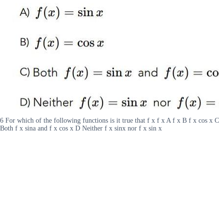
6 For which of the following functions is it true that f x f x A f x B f x cos x C
Both f x sina and f x cos x D Neither f x sinx nor f x sin x