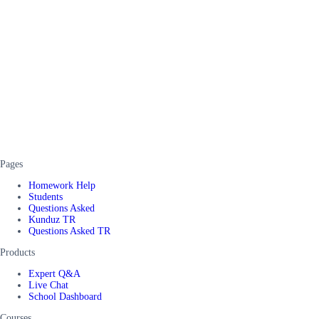
Pages
Homework Help
Students
Questions Asked
Kunduz TR
Questions Asked TR
Products
Expert Q&A
Live Chat
School Dashboard
Courses