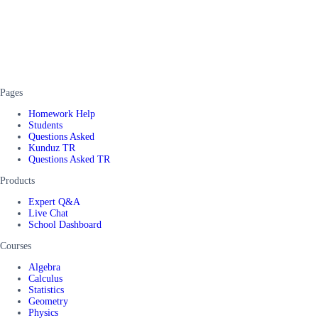
Pages
Homework Help
Students
Questions Asked
Kunduz TR
Questions Asked TR
Products
Expert Q&A
Live Chat
School Dashboard
Courses
Algebra
Calculus
Statistics
Geometry
Physics