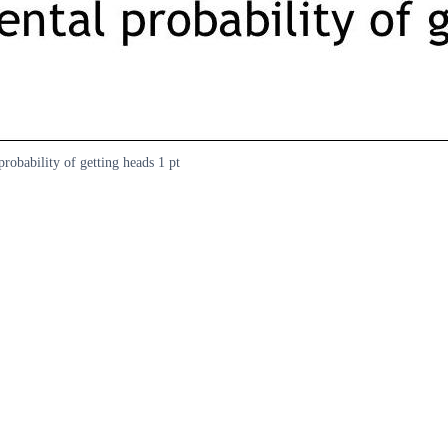
probability of getting heads 1 pt