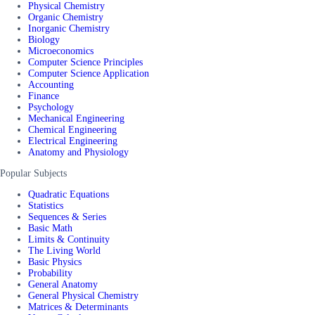
Physical Chemistry
Organic Chemistry
Inorganic Chemistry
Biology
Microeconomics
Computer Science Principles
Computer Science Application
Accounting
Finance
Psychology
Mechanical Engineering
Chemical Engineering
Electrical Engineering
Anatomy and Physiology
Popular Subjects
Quadratic Equations
Statistics
Sequences & Series
Basic Math
Limits & Continuity
The Living World
Basic Physics
Probability
General Anatomy
General Physical Chemistry
Matrices & Determinants