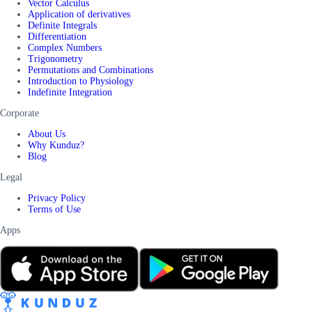
Vector Calculus
Application of derivatives
Definite Integrals
Differentiation
Complex Numbers
Trigonometry
Permutations and Combinations
Introduction to Physiology
Indefinite Integration
Corporate
About Us
Why Kunduz?
Blog
Legal
Privacy Policy
Terms of Use
Apps