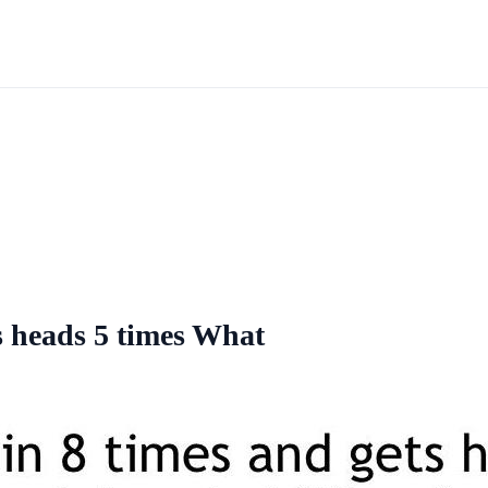
ts heads 5 times What