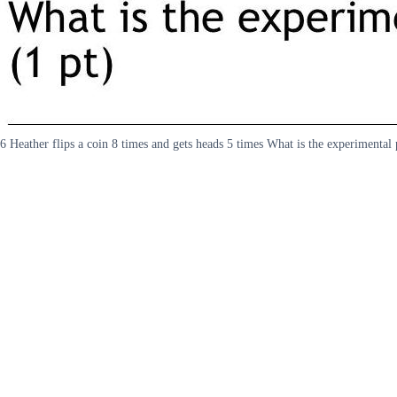
6 Heather flips a coin 8 times and gets heads 5 times What is the experimental 