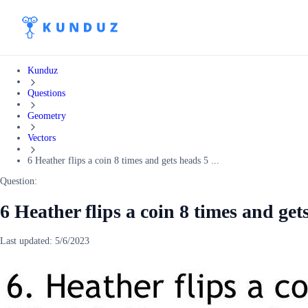
Kunduz
Questions
Geometry
Vectors
6 Heather flips a coin 8 times and gets heads 5 ...
Question:
6 Heather flips a coin 8 times and ge
Last updated:
5/6/2023