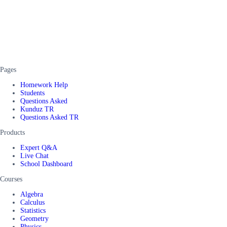
Pages
Homework Help
Students
Questions Asked
Kunduz TR
Questions Asked TR
Products
Expert Q&A
Live Chat
School Dashboard
Courses
Algebra
Calculus
Statistics
Geometry
Physics