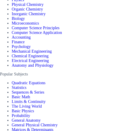
Physical Chemistry
Organic Chemistry
Inorganic Chemistry
Biology
Microeconomics
Computer Science Principles
Computer Science Application
Accounting
Finance
Psychology
Mechanical Engineering
Chemical Engineering
Electrical Engineering
Anatomy and Physiology
Popular Subjects
Quadratic Equations
Statistics
Sequences & Series
Basic Math
Limits & Continuity
The Living World
Basic Physics
Probability
General Anatomy
General Physical Chemistry
Matrices & Determinants