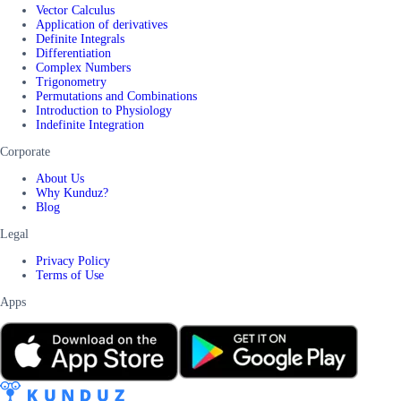
Vector Calculus
Application of derivatives
Definite Integrals
Differentiation
Complex Numbers
Trigonometry
Permutations and Combinations
Introduction to Physiology
Indefinite Integration
Corporate
About Us
Why Kunduz?
Blog
Legal
Privacy Policy
Terms of Use
Apps