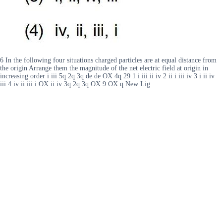
6 In the following four situations charged particles are at equal distance from
the origin Arrange them the magnitude of the net electric field at origin in
increasing order i iii 5q 2q 3q de de OX 4q 29 1 i iii ii iv 2 ii i iii iv 3 i ii iv
iii 4 iv ii iii i OX ii iv 3q 2q 3q OX 9 OX q New Lig