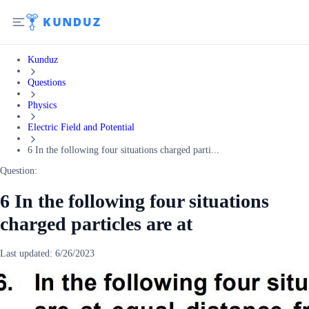
Kunduz
Questions
Physics
Electric Field and Potential
6 In the following four situations charged parti...
Question:
6 In the following four situations
charged particles are at
Last updated:
6/26/2023