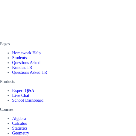
Pages
Homework Help
Students
Questions Asked
Kunduz TR
Questions Asked TR
Products
Expert Q&A
Live Chat
School Dashboard
Courses
Algebra
Calculus
Statistics
Geometry