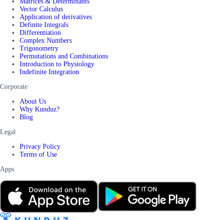
Matrices & Determinants
Vector Calculus
Application of derivatives
Definite Integrals
Differentiation
Complex Numbers
Trigonometry
Permutations and Combinations
Introduction to Physiology
Indefinite Integration
Corporate
About Us
Why Kunduz?
Blog
Legal
Privacy Policy
Terms of Use
Apps