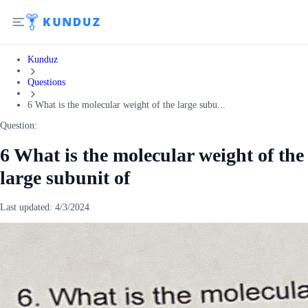
Kunduz
Questions
6 What is the molecular weight of the large subu...
Question:
6 What is the molecular weight of the
large subunit of
Last updated:
4/3/2024