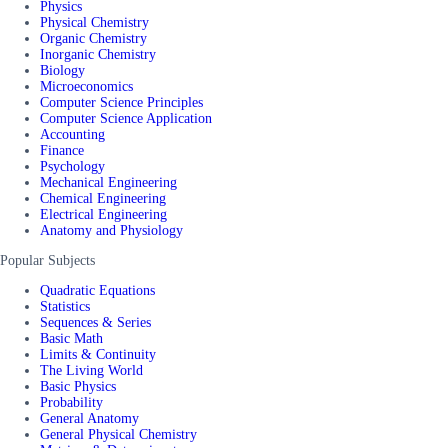
Physics
Physical Chemistry
Organic Chemistry
Inorganic Chemistry
Biology
Microeconomics
Computer Science Principles
Computer Science Application
Accounting
Finance
Psychology
Mechanical Engineering
Chemical Engineering
Electrical Engineering
Anatomy and Physiology
Popular Subjects
Quadratic Equations
Statistics
Sequences & Series
Basic Math
Limits & Continuity
The Living World
Basic Physics
Probability
General Anatomy
General Physical Chemistry