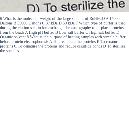
6 What is the molecular weight of the large subunit of RuBisCO A 14000
Daltons B 55000 Daltons C 37 kDa D 50 kDa 7 Which type of buffer is used
during the elution step in ion exchange chromatography to displace proteins
from the beads A High pH buffer B Low salt buffer C High salt buffer D
Organic solvent 8 What is the purpose of heating samples with sample buffer
before protein electrophoresis A To precipitate the proteins B To renature the
proteins C To denature the proteins and reduce disulfide bonds D To sterilize
the samples