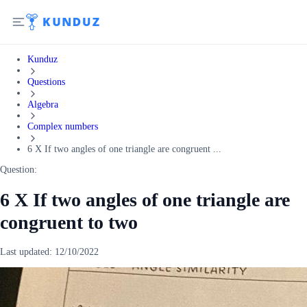
Kunduz
Questions
Algebra
Complex numbers
6 X If two angles of one triangle are congruent ...
Question:
6 X If two angles of one triangle are
congruent to two
Last updated:
12/10/2022