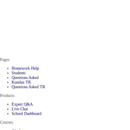
Pages
Homework Help
Students
Questions Asked
Kunduz TR
Questions Asked TR
Products
Expert Q&A
Live Chat
School Dashboard
Courses