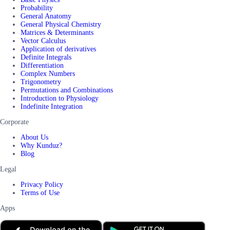
Probability
General Anatomy
General Physical Chemistry
Matrices & Determinants
Vector Calculus
Application of derivatives
Definite Integrals
Differentiation
Complex Numbers
Trigonometry
Permutations and Combinations
Introduction to Physiology
Indefinite Integration
Corporate
About Us
Why Kunduz?
Blog
Legal
Privacy Policy
Terms of Use
Apps