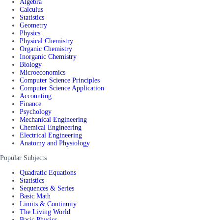
Algebra
Calculus
Statistics
Geometry
Physics
Physical Chemistry
Organic Chemistry
Inorganic Chemistry
Biology
Microeconomics
Computer Science Principles
Computer Science Application
Accounting
Finance
Psychology
Mechanical Engineering
Chemical Engineering
Electrical Engineering
Anatomy and Physiology
Popular Subjects
Quadratic Equations
Statistics
Sequences & Series
Basic Math
Limits & Continuity
The Living World
Basic Physics