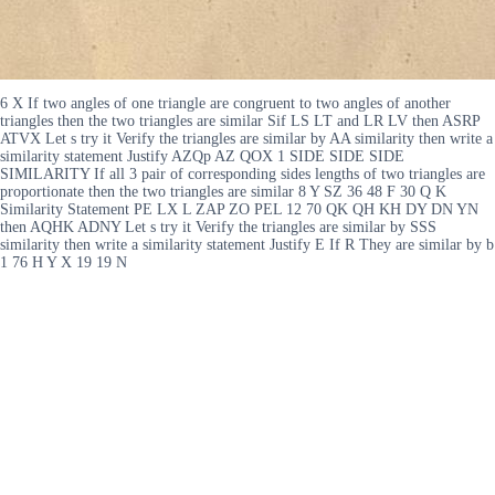
6 X If two angles of one triangle are congruent to two angles of another
triangles then the two triangles are similar Sif LS LT and LR LV then ASRP
ATVX Let s try it Verify the triangles are similar by AA similarity then write a
similarity statement Justify AZQp AZ QOX 1 SIDE SIDE SIDE
SIMILARITY If all 3 pair of corresponding sides lengths of two triangles are
proportionate then the two triangles are similar 8 Y SZ 36 48 F 30 Q K
Similarity Statement PE LX L ZAP ZO PEL 12 70 QK QH KH DY DN YN
then AQHK ADNY Let s try it Verify the triangles are similar by SSS
similarity then write a similarity statement Justify E If R They are similar by b
1 76 H Y X 19 19 N