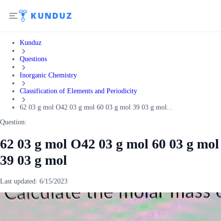
Kunduz
Questions
Inorganic Chemistry
Classification of Elements and Periodicity
62 03 g mol O42 03 g mol 60 03 g mol 39 03 g mol...
Question:
62 03 g mol O42 03 g mol 60 03 g mol
39 03 g mol
Last updated:
6/15/2023