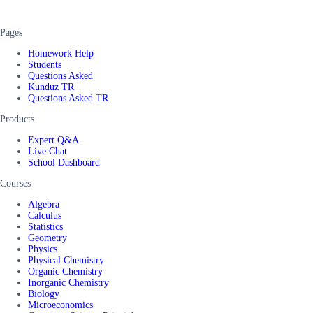
Pages
Homework Help
Students
Questions Asked
Kunduz TR
Questions Asked TR
Products
Expert Q&A
Live Chat
School Dashboard
Courses
Algebra
Calculus
Statistics
Geometry
Physics
Physical Chemistry
Organic Chemistry
Inorganic Chemistry
Biology
Microeconomics