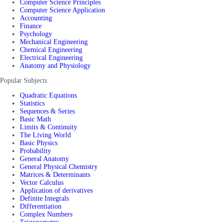
Computer Science Principles
Computer Science Application
Accounting
Finance
Psychology
Mechanical Engineering
Chemical Engineering
Electrical Engineering
Anatomy and Physiology
Popular Subjects
Quadratic Equations
Statistics
Sequences & Series
Basic Math
Limits & Continuity
The Living World
Basic Physics
Probability
General Anatomy
General Physical Chemistry
Matrices & Determinants
Vector Calculus
Application of derivatives
Definite Integrals
Differentiation
Complex Numbers