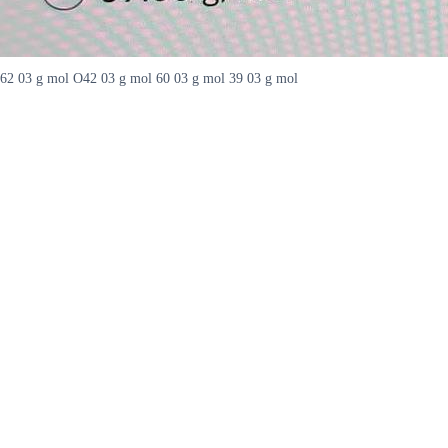
62 03 g mol O42 03 g mol 60 03 g mol 39 03 g mol