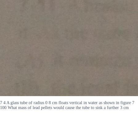
7 4 A glass tube of radius 0 8 cm floats vertical in water as shown in figure 7
100 What mass of lead pellets would cause the tube to sink a further 3 cm