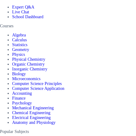
Expert Q&A
Live Chat
School Dashboard
Courses
Algebra
Calculus
Statistics
Geometry
Physics
Physical Chemistry
Organic Chemistry
Inorganic Chemistry
Biology
Microeconomics
Computer Science Principles
Computer Science Application
Accounting
Finance
Psychology
Mechanical Engineering
Chemical Engineering
Electrical Engineering
Anatomy and Physiology
Popular Subjects