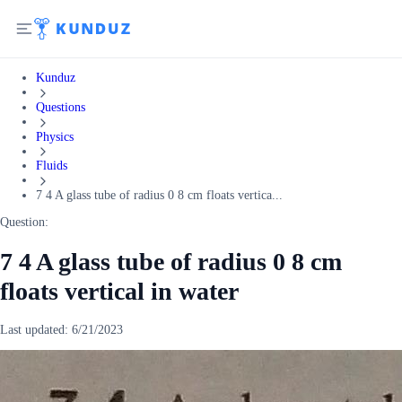
Kunduz
Questions
Physics
Fluids
7 4 A glass tube of radius 0 8 cm floats vertica...
Question:
7 4 A glass tube of radius 0 8 cm
floats vertical in water
Last updated:
6/21/2023