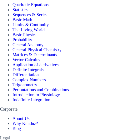
Quadratic Equations
Statistics
Sequences & Series
Basic Math
Limits & Continuity
The Living World
Basic Physics
Probability
General Anatomy
General Physical Chemistry
Matrices & Determinants
Vector Calculus
Application of derivatives
Definite Integrals
Differentiation
Complex Numbers
Trigonometry
Permutations and Combinations
Introduction to Physiology
Indefinite Integration
Corporate
About Us
Why Kunduz?
Blog
Legal