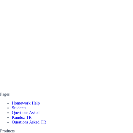
Pages
Homework Help
Students
Questions Asked
Kunduz TR
Questions Asked TR
Products