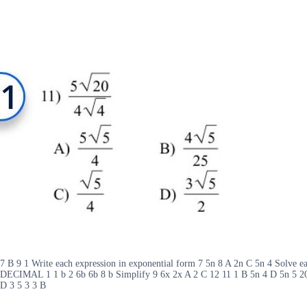
7 B 9 1 Write each expression in exponential form 7 5n 8 A 2n C 5n 
DECIMAL 1 1 b 2 6b 6b 8 b Simplify 9 6x 2x A 2 C 12 11 1 B 5n 4 D 5n 5 20 
D 3 5 3 3 B