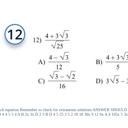
4 Solve each equation Remember to check for extraneous solutions ANS
4 4 5 5 4 A B 2x 3x D 2 3 B D 4 5 25 3 5 2 10 10 30x 9 12 6x A 4 105x 5 3x