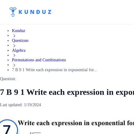
Kunduz
Questions
Algebra
Permutations and Combinations
7 B 9 1 Write each expression in exponential for...
Question:
7 B 9 1 Write each expression in expo
Last updated:
1/19/2024