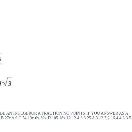
WER SHOULD BE AN INTEGEROR A FRACTION NO POINTS IF YOU ANSWER AS A
 B 27x x 6 C 54 10x 6x 30x D 105 18x 12 12 4 3 3 25 A 3 12 3 2 16 4 4 3 3 5