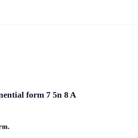
nential form 7 5n 8 A