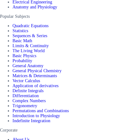
Electrical Engineering
Anatomy and Physiology
Popular Subjects
Quadratic Equations
Statistics
Sequences & Series
Basic Math
Limits & Continuity
The Living World
Basic Physics
Probability
General Anatomy
General Physical Chemistry
Matrices & Determinants
Vector Calculus
Application of derivatives
Definite Integrals
Differentiation
Complex Numbers
Trigonometry
Permutations and Combinations
Introduction to Physiology
Indefinite Integration
Corporate
About Us