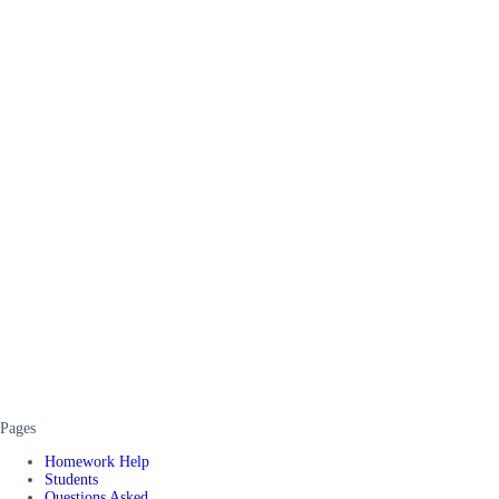
Pages
Homework Help
Students
Questions Asked