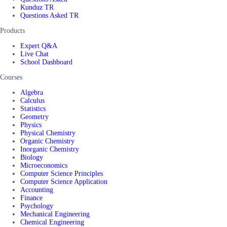
Kunduz TR
Questions Asked TR
Products
Expert Q&A
Live Chat
School Dashboard
Courses
Algebra
Calculus
Statistics
Geometry
Physics
Physical Chemistry
Organic Chemistry
Inorganic Chemistry
Biology
Microeconomics
Computer Science Principles
Computer Science Application
Accounting
Finance
Psychology
Mechanical Engineering
Chemical Engineering