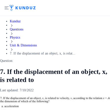
Kunduz
Questions
Physics
Unit & Dimensions
7. If the displacement of an object, x, is relat...
Question:
7. If the displacement of an object, x,
is related to
Last updated:
7/10/2022