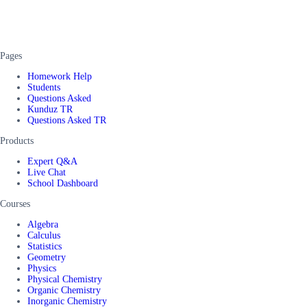
Pages
Homework Help
Students
Questions Asked
Kunduz TR
Questions Asked TR
Products
Expert Q&A
Live Chat
School Dashboard
Courses
Algebra
Calculus
Statistics
Geometry
Physics
Physical Chemistry
Organic Chemistry
Inorganic Chemistry