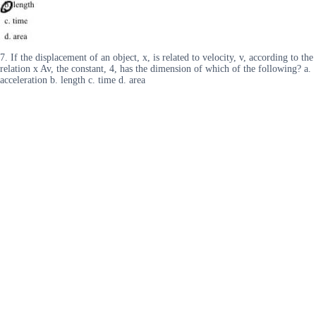
7. If the displacement of an object, x, is related to velocity, v, according to the
relation x Av, the constant, 4, has the dimension of which of the following? a.
acceleration b. length c. time d. area