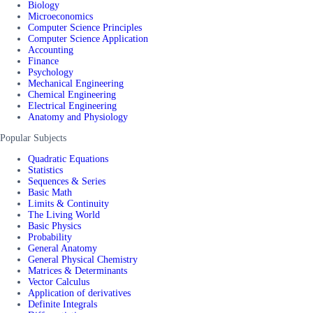
Biology
Microeconomics
Computer Science Principles
Computer Science Application
Accounting
Finance
Psychology
Mechanical Engineering
Chemical Engineering
Electrical Engineering
Anatomy and Physiology
Popular Subjects
Quadratic Equations
Statistics
Sequences & Series
Basic Math
Limits & Continuity
The Living World
Basic Physics
Probability
General Anatomy
General Physical Chemistry
Matrices & Determinants
Vector Calculus
Application of derivatives
Definite Integrals