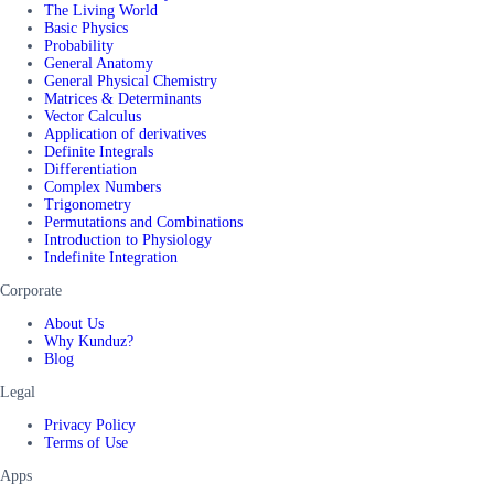
The Living World
Basic Physics
Probability
General Anatomy
General Physical Chemistry
Matrices & Determinants
Vector Calculus
Application of derivatives
Definite Integrals
Differentiation
Complex Numbers
Trigonometry
Permutations and Combinations
Introduction to Physiology
Indefinite Integration
Corporate
About Us
Why Kunduz?
Blog
Legal
Privacy Policy
Terms of Use
Apps