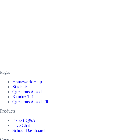
Pages
Homework Help
Students
Questions Asked
Kunduz TR
Questions Asked TR
Products
Expert Q&A
Live Chat
School Dashboard
Courses