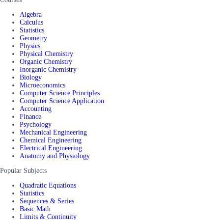
Algebra
Calculus
Statistics
Geometry
Physics
Physical Chemistry
Organic Chemistry
Inorganic Chemistry
Biology
Microeconomics
Computer Science Principles
Computer Science Application
Accounting
Finance
Psychology
Mechanical Engineering
Chemical Engineering
Electrical Engineering
Anatomy and Physiology
Popular Subjects
Quadratic Equations
Statistics
Sequences & Series
Basic Math
Limits & Continuity