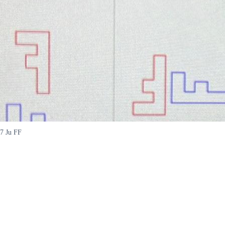
7 Ju FF