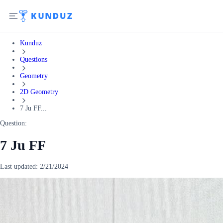
Kunduz
Questions
Geometry
2D Geometry
7 Ju FF...
Question:
7 Ju FF
Last updated:
2/21/2024