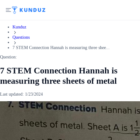
Kunduz
Questions
7 STEM Connection Hannah is measuring three shee...
Question:
7 STEM Connection Hannah is
measuring three sheets of metal
Last updated:
1/23/2024