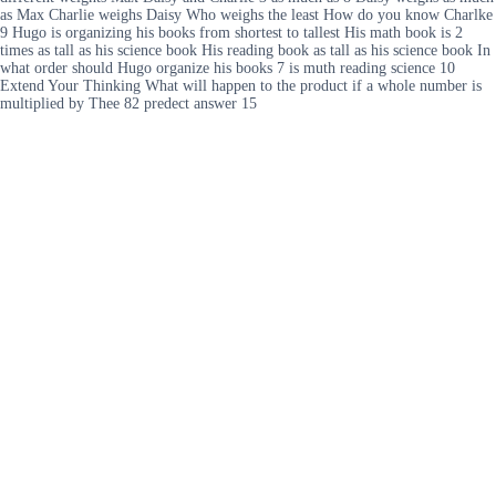
as Max Charlie weighs Daisy Who weighs the least How do you know Charlke
9 Hugo is organizing his books from shortest to tallest His math book is 2
times as tall as his science book His reading book as tall as his science book In
what order should Hugo organize his books 7 is muth reading science 10
Extend Your Thinking What will happen to the product if a whole number is
multiplied by Thee 82 predect answer 15