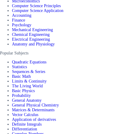
Microeconomics
Computer Science Principles
Computer Science Application
Accounting
Finance
Psychology
Mechanical Engineering
Chemical Engineering
Electrical Engineering
Anatomy and Physiology
Popular Subjects
Quadratic Equations
Statistics
Sequences & Series
Basic Math
Limits & Continuity
The Living World
Basic Physics
Probability
General Anatomy
General Physical Chemistry
Matrices & Determinants
Vector Calculus
Application of derivatives
Definite Integrals
Differentiation
Complex Numbers