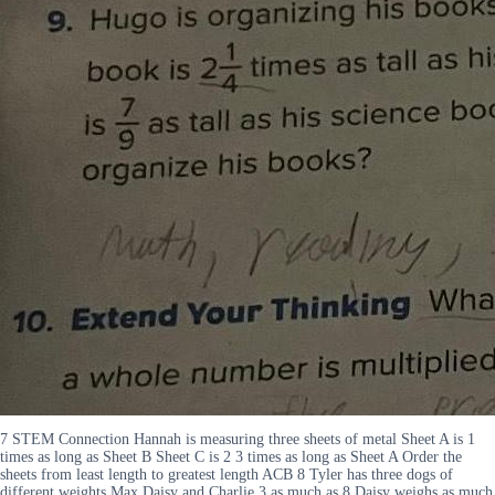
7 STEM Connection Hannah is measuring three sheets of metal Sheet A is 1
times as long as Sheet B Sheet C is 2 3 times as long as Sheet A Order the
sheets from least length to greatest length ACB 8 Tyler has three dogs of
different weights Max Daisy and Charlie 3 as much as 8 Daisy weighs as much