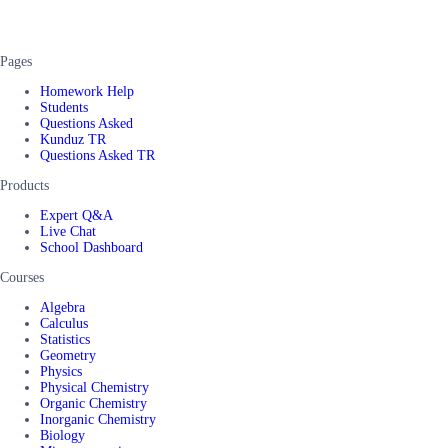
Pages
Homework Help
Students
Questions Asked
Kunduz TR
Questions Asked TR
Products
Expert Q&A
Live Chat
School Dashboard
Courses
Algebra
Calculus
Statistics
Geometry
Physics
Physical Chemistry
Organic Chemistry
Inorganic Chemistry
Biology