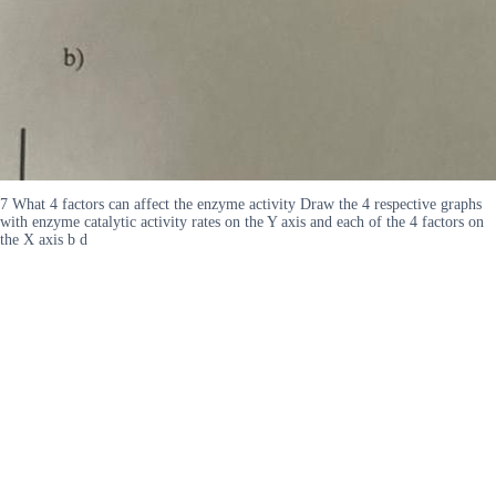
7 What 4 factors can affect the enzyme activity Draw the 4 respective graphs
with enzyme catalytic activity rates on the Y axis and each of the 4 factors on
the X axis b d