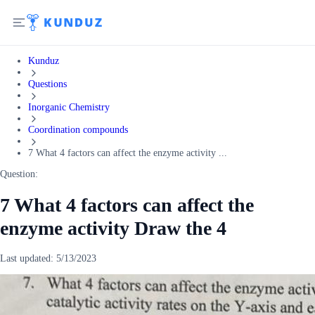
Kunduz
Questions
Inorganic Chemistry
Coordination compounds
7 What 4 factors can affect the enzyme activity ...
Question:
7 What 4 factors can affect the
enzyme activity Draw the 4
Last updated:
5/13/2023