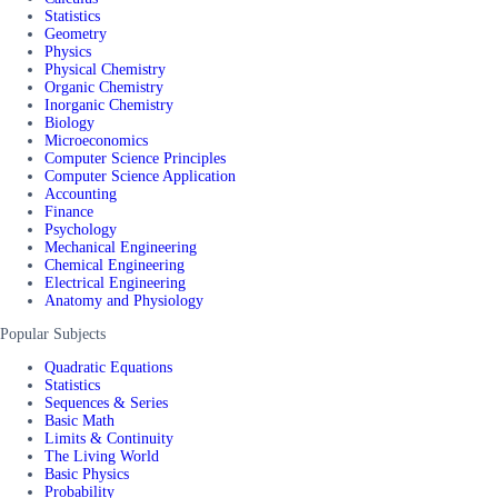
Statistics
Geometry
Physics
Physical Chemistry
Organic Chemistry
Inorganic Chemistry
Biology
Microeconomics
Computer Science Principles
Computer Science Application
Accounting
Finance
Psychology
Mechanical Engineering
Chemical Engineering
Electrical Engineering
Anatomy and Physiology
Popular Subjects
Quadratic Equations
Statistics
Sequences & Series
Basic Math
Limits & Continuity
The Living World
Basic Physics
Probability