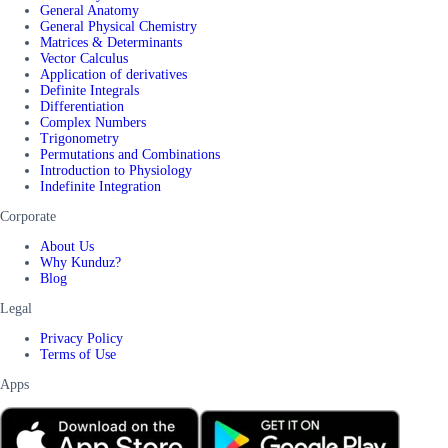
General Anatomy
General Physical Chemistry
Matrices & Determinants
Vector Calculus
Application of derivatives
Definite Integrals
Differentiation
Complex Numbers
Trigonometry
Permutations and Combinations
Introduction to Physiology
Indefinite Integration
Corporate
About Us
Why Kunduz?
Blog
Legal
Privacy Policy
Terms of Use
Apps