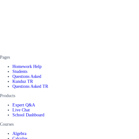
Pages
Homework Help
Students
Questions Asked
Kunduz TR
Questions Asked TR
Products
Expert Q&A
Live Chat
School Dashboard
Courses
Algebra
Calculus