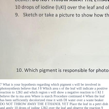
7 What is your hypothesis regarding which pigment s will be involved in
photosynthesis believe that J 8 Which area s of the leaf will indicate a positive
reaction to 12KI and which region s will show a negative reaction to I KI I
believe the tu ma aren Where is starch Procedure continued 4 When the leaf
has been sufficiently decolorized rinse it with DI water over a waste beaker
DO NOT THROW AWAY THE ETHANOL YET Place the leaf in a petri dish
and apply 10 drops of iodine 12KI over the leaf and observe the reaction 9