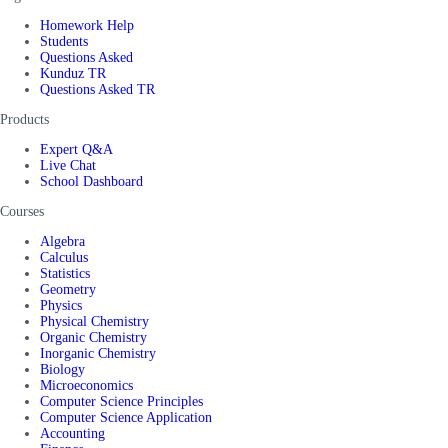
Homework Help
Students
Questions Asked
Kunduz TR
Questions Asked TR
Products
Expert Q&A
Live Chat
School Dashboard
Courses
Algebra
Calculus
Statistics
Geometry
Physics
Physical Chemistry
Organic Chemistry
Inorganic Chemistry
Biology
Microeconomics
Computer Science Principles
Computer Science Application
Accounting