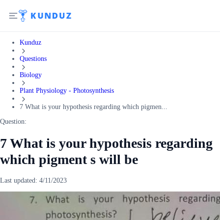
Kunduz
Questions
Biology
Plant Physiology - Photosynthesis
7 What is your hypothesis regarding which pigmen...
Question:
7 What is your hypothesis regarding
which pigment s will be
Last updated:
4/11/2023