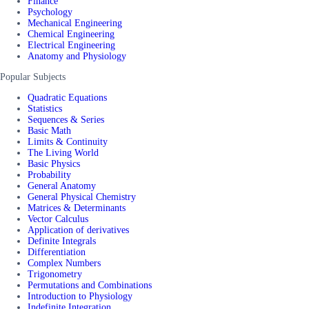
Finance
Psychology
Mechanical Engineering
Chemical Engineering
Electrical Engineering
Anatomy and Physiology
Popular Subjects
Quadratic Equations
Statistics
Sequences & Series
Basic Math
Limits & Continuity
The Living World
Basic Physics
Probability
General Anatomy
General Physical Chemistry
Matrices & Determinants
Vector Calculus
Application of derivatives
Definite Integrals
Differentiation
Complex Numbers
Trigonometry
Permutations and Combinations
Introduction to Physiology
Indefinite Integration