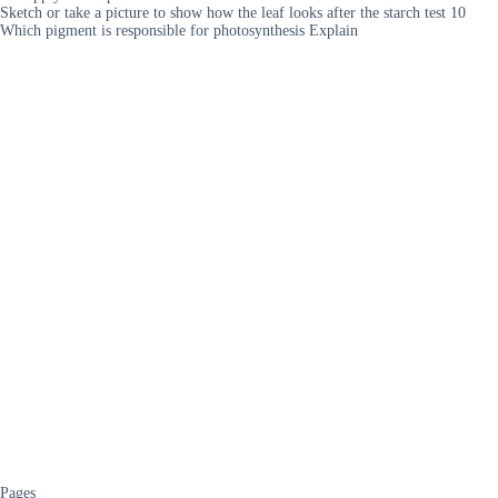
Sketch or take a picture to show how the leaf looks after the starch test 10
Which pigment is responsible for photosynthesis Explain
Pages