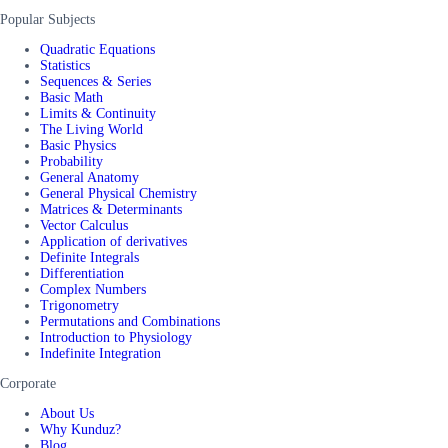
Popular Subjects
Quadratic Equations
Statistics
Sequences & Series
Basic Math
Limits & Continuity
The Living World
Basic Physics
Probability
General Anatomy
General Physical Chemistry
Matrices & Determinants
Vector Calculus
Application of derivatives
Definite Integrals
Differentiation
Complex Numbers
Trigonometry
Permutations and Combinations
Introduction to Physiology
Indefinite Integration
Corporate
About Us
Why Kunduz?
Blog