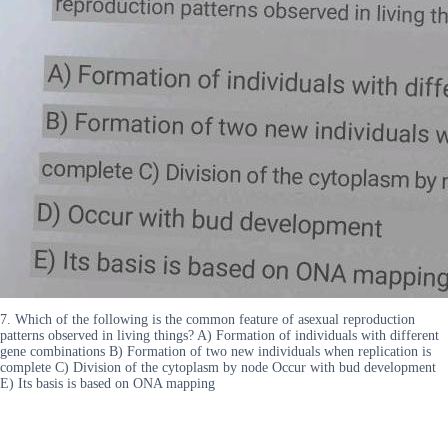
7. Which of the following is the common feature of asexual reproduction
patterns observed in living things? A) Formation of individuals with different
gene combinations B) Formation of two new individuals when replication is
complete C) Division of the cytoplasm by node Occur with bud development
E) Its basis is based on ONA mapping