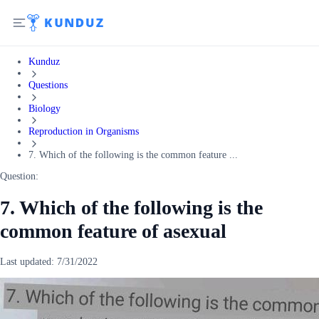
Kunduz
Questions
Biology
Reproduction in Organisms
7. Which of the following is the common feature ...
Question:
7. Which of the following is the
common feature of asexual
Last updated:
7/31/2022