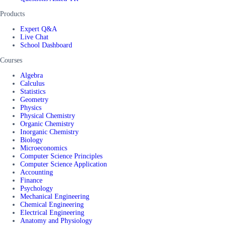
Products
Expert Q&A
Live Chat
School Dashboard
Courses
Algebra
Calculus
Statistics
Geometry
Physics
Physical Chemistry
Organic Chemistry
Inorganic Chemistry
Biology
Microeconomics
Computer Science Principles
Computer Science Application
Accounting
Finance
Psychology
Mechanical Engineering
Chemical Engineering
Electrical Engineering
Anatomy and Physiology