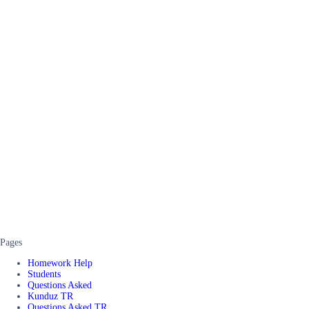
Pages
Homework Help
Students
Questions Asked
Kunduz TR
Questions Asked TR