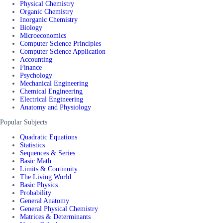
Physical Chemistry
Organic Chemistry
Inorganic Chemistry
Biology
Microeconomics
Computer Science Principles
Computer Science Application
Accounting
Finance
Psychology
Mechanical Engineering
Chemical Engineering
Electrical Engineering
Anatomy and Physiology
Popular Subjects
Quadratic Equations
Statistics
Sequences & Series
Basic Math
Limits & Continuity
The Living World
Basic Physics
Probability
General Anatomy
General Physical Chemistry
Matrices & Determinants