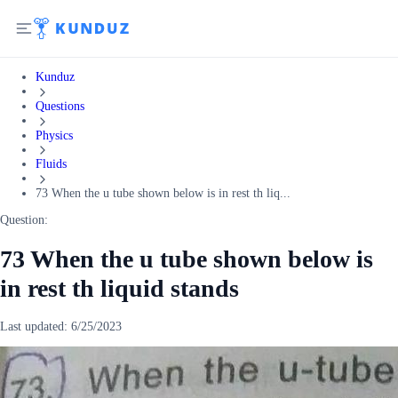
Kunduz
Questions
Physics
Fluids
73 When the u tube shown below is in rest th liq...
Question:
73 When the u tube shown below is
in rest th liquid stands
Last updated:
6/25/2023