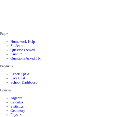
Pages
Homework Help
Students
Questions Asked
Kunduz TR
Questions Asked TR
Products
Expert Q&A
Live Chat
School Dashboard
Courses
Algebra
Calculus
Statistics
Geometry
Physics