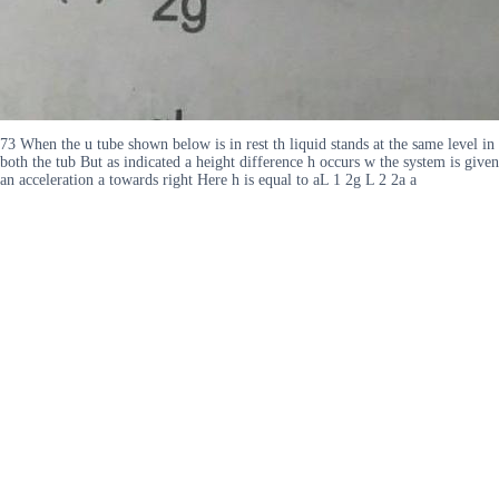
73 When the u tube shown below is in rest th liquid stands at the same level in
both the tub But as indicated a height difference h occurs w the system is given
an acceleration a towards right Here h is equal to aL 1 2g L 2 2a a