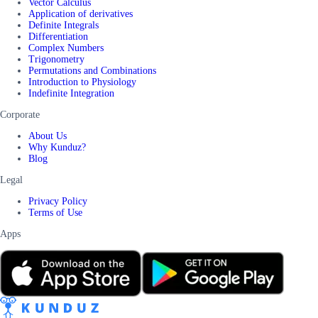
Vector Calculus
Application of derivatives
Definite Integrals
Differentiation
Complex Numbers
Trigonometry
Permutations and Combinations
Introduction to Physiology
Indefinite Integration
Corporate
About Us
Why Kunduz?
Blog
Legal
Privacy Policy
Terms of Use
Apps