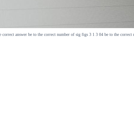
correct answer be to the correct number of sig figs 3 1 3 04 be to the correct 