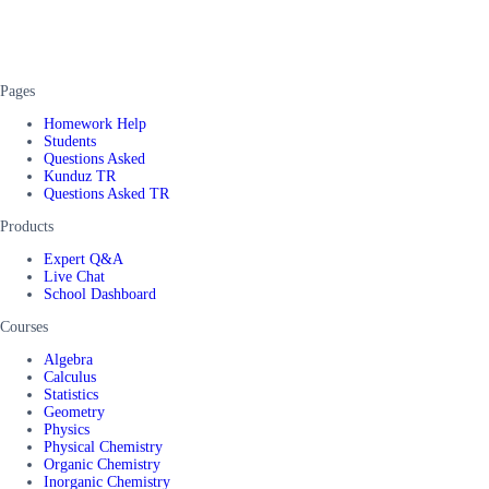
Pages
Homework Help
Students
Questions Asked
Kunduz TR
Questions Asked TR
Products
Expert Q&A
Live Chat
School Dashboard
Courses
Algebra
Calculus
Statistics
Geometry
Physics
Physical Chemistry
Organic Chemistry
Inorganic Chemistry