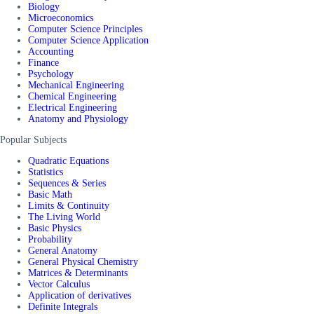
Biology
Microeconomics
Computer Science Principles
Computer Science Application
Accounting
Finance
Psychology
Mechanical Engineering
Chemical Engineering
Electrical Engineering
Anatomy and Physiology
Popular Subjects
Quadratic Equations
Statistics
Sequences & Series
Basic Math
Limits & Continuity
The Living World
Basic Physics
Probability
General Anatomy
General Physical Chemistry
Matrices & Determinants
Vector Calculus
Application of derivatives
Definite Integrals