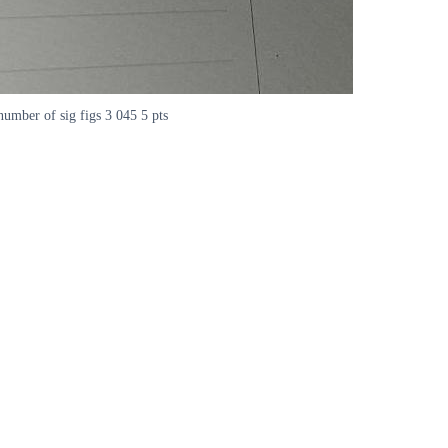
number of sig figs 3 045 5 pts