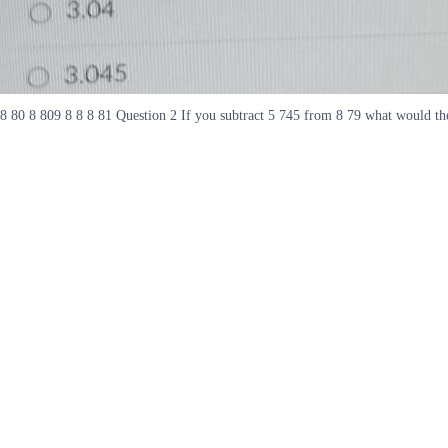
8 80 8 809 8 8 8 81 Question 2 If you subtract 5 745 from 8 79 what would the 