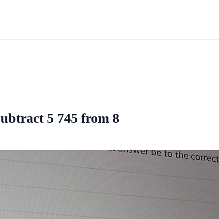
subtract 5 745 from 8