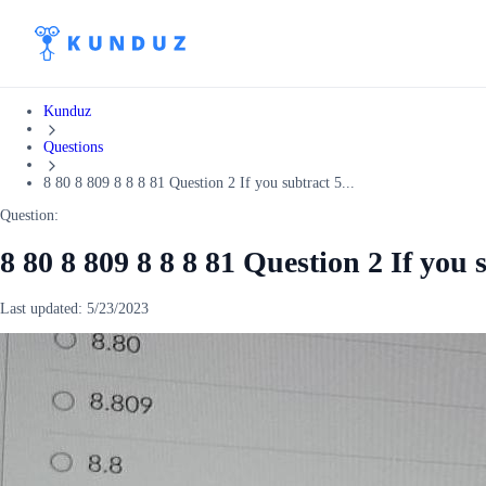
Kunduz
Questions
8 80 8 809 8 8 8 81 Question 2 If you subtract 5...
Question:
8 80 8 809 8 8 8 81 Question 2 If you 
Last updated:
5/23/2023