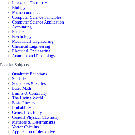
Inorganic Chemistry
Biology
Microeconomics
Computer Science Principles
Computer Science Application
Accounting
Finance
Psychology
Mechanical Engineering
Chemical Engineering
Electrical Engineering
Anatomy and Physiology
Popular Subjects
Quadratic Equations
Statistics
Sequences & Series
Basic Math
Limits & Continuity
The Living World
Basic Physics
Probability
General Anatomy
General Physical Chemistry
Matrices & Determinants
Vector Calculus
Application of derivatives