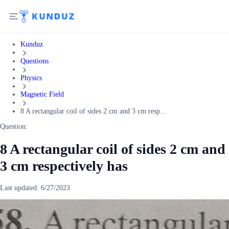
Kunduz
Questions
Physics
Magnetic Field
8 A rectangular coil of sides 2 cm and 3 cm resp...
Question:
8 A rectangular coil of sides 2 cm and
3 cm respectively has
Last updated:
6/27/2023