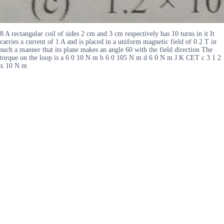
8 A rectangular coil of sides 2 cm and 3 cm respectively has 10 turns in it It
carries a current of 1 A and is placed in a uniform magnetic field of 0 2 T in
such a manner that its plane makes an angle 60 with the field direction The
torque on the loop is a 6 0 10 N m b 6 0 105 N m d 6 0 N m J K CET c 3 1 2
x 10 N m