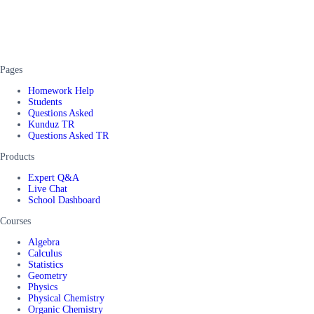
Pages
Homework Help
Students
Questions Asked
Kunduz TR
Questions Asked TR
Products
Expert Q&A
Live Chat
School Dashboard
Courses
Algebra
Calculus
Statistics
Geometry
Physics
Physical Chemistry
Organic Chemistry