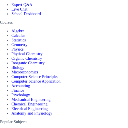
Expert Q&A
Live Chat
School Dashboard
Courses
Algebra
Calculus
Statistics
Geometry
Physics
Physical Chemistry
Organic Chemistry
Inorganic Chemistry
Biology
Microeconomics
Computer Science Principles
Computer Science Application
Accounting
Finance
Psychology
Mechanical Engineering
Chemical Engineering
Electrical Engineering
Anatomy and Physiology
Popular Subjects