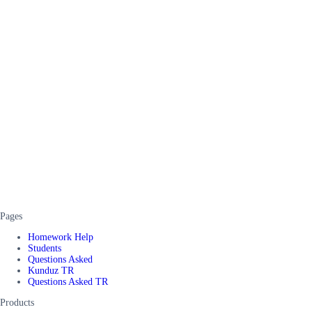
Pages
Homework Help
Students
Questions Asked
Kunduz TR
Questions Asked TR
Products