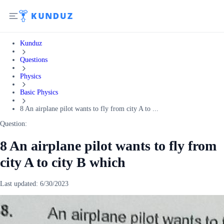
Kunduz
Questions
Physics
Basic Physics
8 An airplane pilot wants to fly from city A to ...
Question:
8 An airplane pilot wants to fly from
city A to city B which
Last updated:
6/30/2023