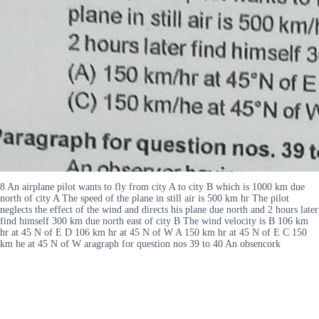
8 An airplane pilot wants to fly from city A to city B which is 1000 km due
north of city A The speed of the plane in still air is 500 km hr The pilot
neglects the effect of the wind and directs his plane due north and 2 hours later
find himself 300 km due north east of city B The wind velocity is B 106 km
hr at 45 N of E D 106 km hr at 45 N of W A 150 km hr at 45 N of E C 150
km he at 45 N of W aragraph for question nos 39 to 40 An obsencork