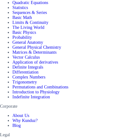
Quadratic Equations
Statistics
Sequences & Series
Basic Math
Limits & Continuity
The Living World
Basic Physics
Probability
General Anatomy
General Physical Chemistry
Matrices & Determinants
Vector Calculus
Application of derivatives
Definite Integrals
Differentiation
Complex Numbers
Trigonometry
Permutations and Combinations
Introduction to Physiology
Indefinite Integration
Corporate
About Us
Why Kunduz?
Blog
Legal