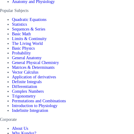
Anatomy and Physiology
Popular Subjects
Quadratic Equations
Statistics
Sequences & Series
Basic Math
Limits & Continuity
The Living World
Basic Physics
Probability
General Anatomy
General Physical Chemistry
Matrices & Determinants
Vector Calculus
Application of derivatives
Definite Integrals
Differentiation
Complex Numbers
Trigonometry
Permutations and Combinations
Introduction to Physiology
Indefinite Integration
Corporate
About Us
Why Kunduz?