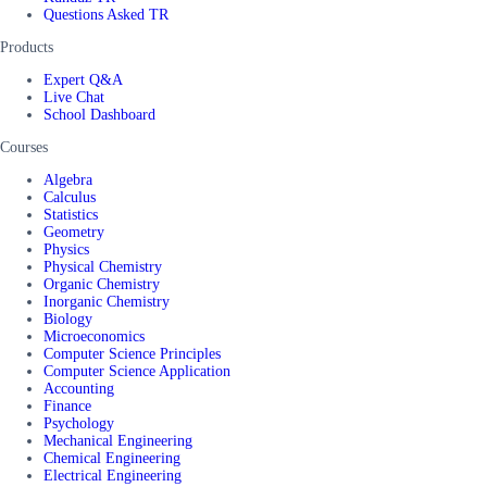
Questions Asked TR
Products
Expert Q&A
Live Chat
School Dashboard
Courses
Algebra
Calculus
Statistics
Geometry
Physics
Physical Chemistry
Organic Chemistry
Inorganic Chemistry
Biology
Microeconomics
Computer Science Principles
Computer Science Application
Accounting
Finance
Psychology
Mechanical Engineering
Chemical Engineering
Electrical Engineering