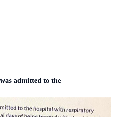
 was admitted to the