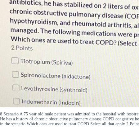
8 Scenario A 75 year old male patient was admitted to the hospital with respirat
He has a history of chronic obstructive pulmonary disease COPD congestive hea
in the scenario Which ones are used to treat COPD Select all that apply 2 Po