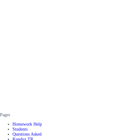
Pages
Homework Help
Students
Questions Asked
Kunduz TR