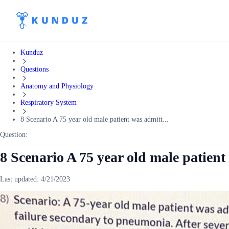
Kunduz
Questions
Anatomy and Physiology
Respiratory System
8 Scenario A 75 year old male patient was admitt...
Question:
8 Scenario A 75 year old male patient
Last updated:
4/21/2023