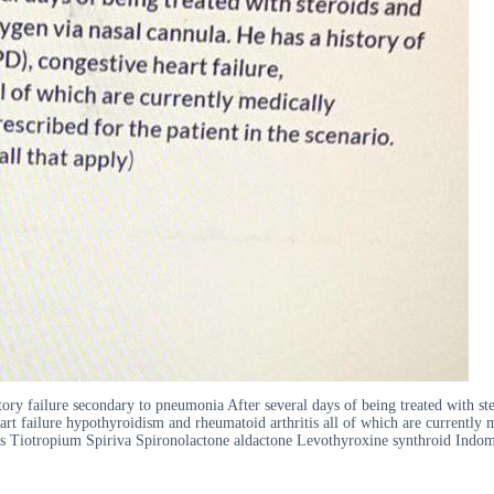
ory failure secondary to pneumonia After several days of being treated with ster
rt failure hypothyroidism and rheumatoid arthritis all of which are currently
ints Tiotropium Spiriva Spironolactone aldactone Levothyroxine synthroid Indo