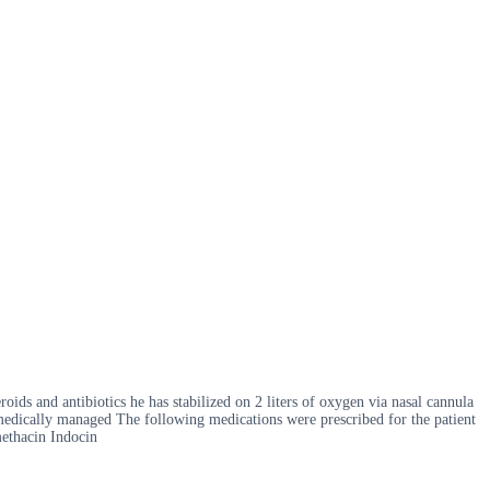
oids and antibiotics he has stabilized on 2 liters of oxygen via nasal cannula
 medically managed The following medications were prescribed for the patient
methacin Indocin