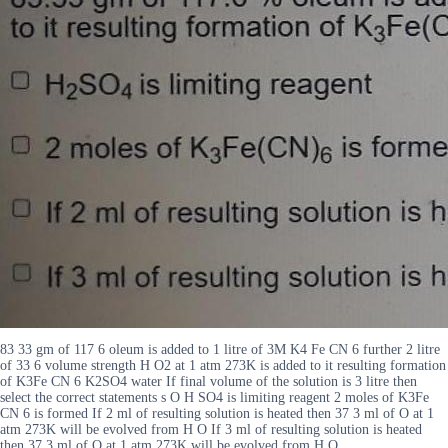
83 33 gm of 117 6 oleum is added to 1 litre of 3M K4 Fe CN 6 further 2 litre
of 33 6 volume strength H O2 at 1 atm 273K is added to it resulting formation
of K3Fe CN 6 K2SO4 water If final volume of the solution is 3 litre then
select the correct statements s O H SO4 is limiting reagent 2 moles of K3Fe
CN 6 is formed If 2 ml of resulting solution is heated then 37 3 ml of O at 1
atm 273K will be evolved from H O If 3 ml of resulting solution is heated
then 37 3 ml of O at 1 atm 273K will be evolved from H O