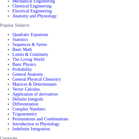
Mechanical Engineering
Chemical Engineering
Electrical Engineering
Anatomy and Physiology
Popular Subjects
Quadratic Equations
Statistics
Sequences & Series
Basic Math
Limits & Continuity
The Living World
Basic Physics
Probability
General Anatomy
General Physical Chemistry
Matrices & Determinants
Vector Calculus
Application of derivatives
Definite Integrals
Differentiation
Complex Numbers
Trigonometry
Permutations and Combinations
Introduction to Physiology
Indefinite Integration
Corporate