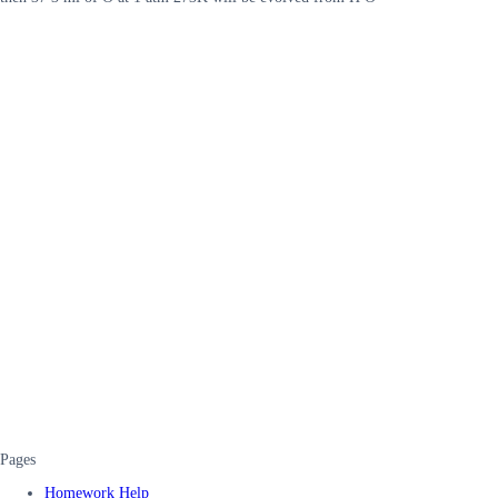
Pages
Homework Help