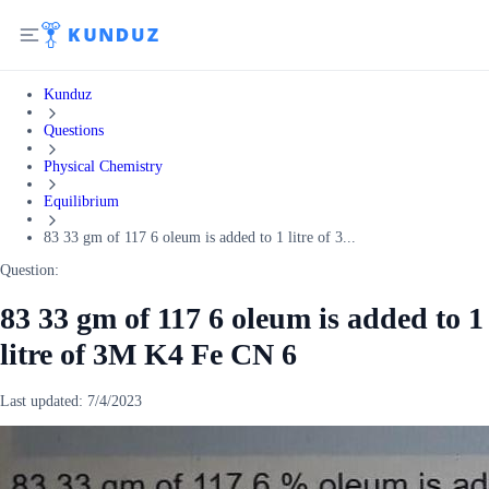
Kunduz
Questions
Physical Chemistry
Equilibrium
83 33 gm of 117 6 oleum is added to 1 litre of 3...
Question:
83 33 gm of 117 6 oleum is added to 1
litre of 3M K4 Fe CN 6
Last updated:
7/4/2023