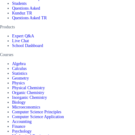
Students
Questions Asked
Kunduz TR
Questions Asked TR
Products
Expert Q&A
Live Chat
School Dashboard
Courses
Algebra
Calculus
Statistics
Geometry
Physics
Physical Chemistry
Organic Chemistry
Inorganic Chemistry
Biology
Microeconomics
Computer Science Principles
Computer Science Application
Accounting
Finance
Psychology