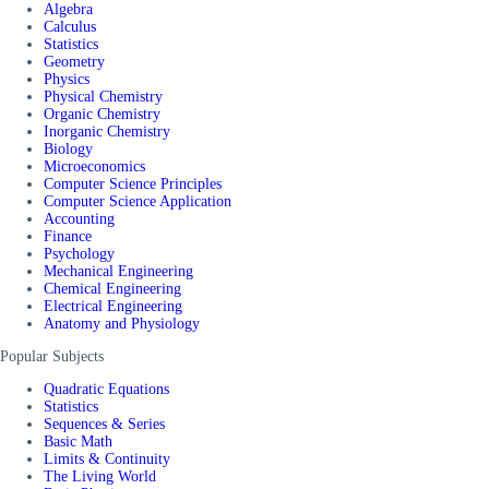
Algebra
Calculus
Statistics
Geometry
Physics
Physical Chemistry
Organic Chemistry
Inorganic Chemistry
Biology
Microeconomics
Computer Science Principles
Computer Science Application
Accounting
Finance
Psychology
Mechanical Engineering
Chemical Engineering
Electrical Engineering
Anatomy and Physiology
Popular Subjects
Quadratic Equations
Statistics
Sequences & Series
Basic Math
Limits & Continuity
The Living World