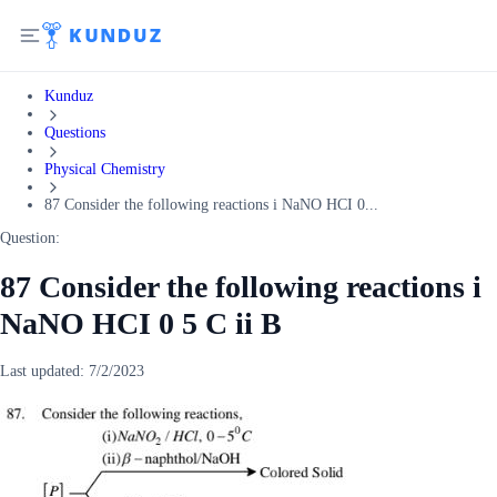
Kunduz
Questions
Physical Chemistry
87 Consider the following reactions i NaNO HCI 0...
Question:
87 Consider the following reactions i
NaNO HCI 0 5 C ii B
Last updated:
7/2/2023