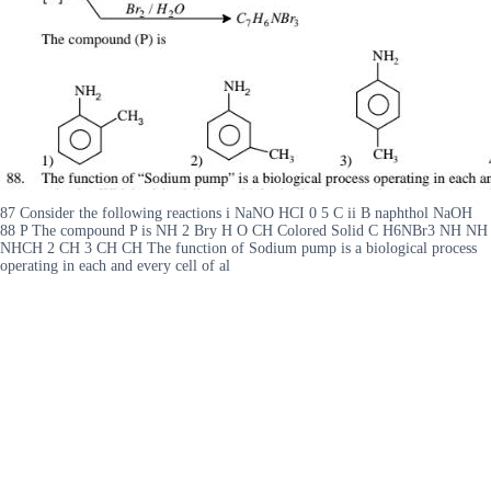
87 Consider the following reactions i NaNO HCI 0 5 C ii B naphthol NaOH
88 P The compound P is NH 2 Bry H O CH Colored Solid C H6NBr3 NH NH
NHCH 2 CH 3 CH CH The function of Sodium pump is a biological process
operating in each and every cell of al