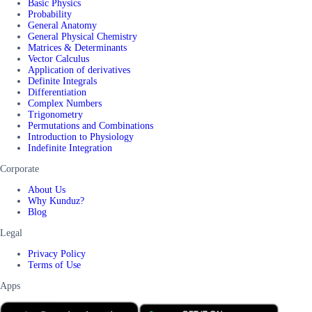
Basic Physics
Probability
General Anatomy
General Physical Chemistry
Matrices & Determinants
Vector Calculus
Application of derivatives
Definite Integrals
Differentiation
Complex Numbers
Trigonometry
Permutations and Combinations
Introduction to Physiology
Indefinite Integration
Corporate
About Us
Why Kunduz?
Blog
Legal
Privacy Policy
Terms of Use
Apps