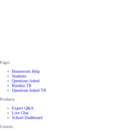
Pages
Homework Help
Students
Questions Asked
Kunduz TR
Questions Asked TR
Products
Expert Q&A
Live Chat
School Dashboard
Courses