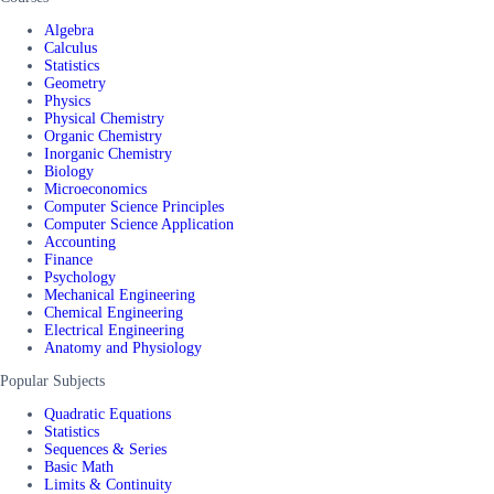
Algebra
Calculus
Statistics
Geometry
Physics
Physical Chemistry
Organic Chemistry
Inorganic Chemistry
Biology
Microeconomics
Computer Science Principles
Computer Science Application
Accounting
Finance
Psychology
Mechanical Engineering
Chemical Engineering
Electrical Engineering
Anatomy and Physiology
Popular Subjects
Quadratic Equations
Statistics
Sequences & Series
Basic Math
Limits & Continuity