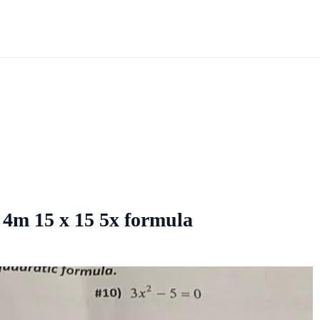
2 4m 15 x 15 5x formula