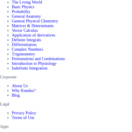
The Living World
Basic Physics
Probability
General Anatomy
General Physical Chemistry
Matrices & Determinants
Vector Calculus
Application of derivatives
Definite Integrals
Differentiation
Complex Numbers
Trigonometry
Permutations and Combinations
Introduction to Physiology
Indefinite Integration
Corporate
About Us
Why Kunduz?
Blog
Legal
Privacy Policy
Terms of Use
Apps