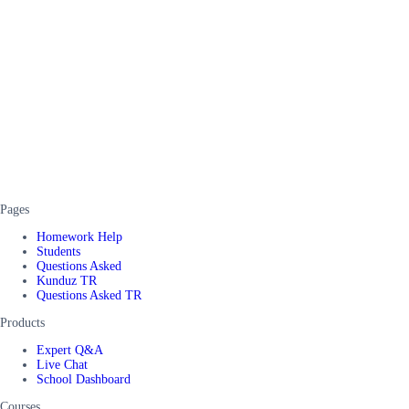
Pages
Homework Help
Students
Questions Asked
Kunduz TR
Questions Asked TR
Products
Expert Q&A
Live Chat
School Dashboard
Courses