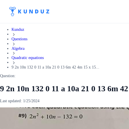
Kunduz
Questions
Algebra
Quadratic equations
9 2n 10n 132 0 11 a 10a 21 0 13 6m 42 4m 15 x 15...
Question:
9 2n 10n 132 0 11 a 10a 21 0 13 6m 4
Last updated:
1/25/2024