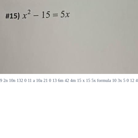
9 2n 10n 132 0 11 a 10a 21 0 13 6m 42 4m 15 x 15 5x formula 10 3x 5 0 12 4