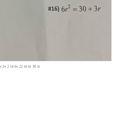
v 2v 2 14 6v 22 16 6r 30 3r