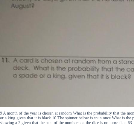
9 A month of the year is chosen at random What is the probability that the mont
or a king given that it is black 10 The spinner below is spun once What is the pr
showing a 2 given that the sum of the numbers on the dice is no more than 63