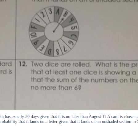
h has exactly 30 days given that it is no later than August 11 A card is chosen 
obability that it lands on a letter given that it lands on an unshaded section m 