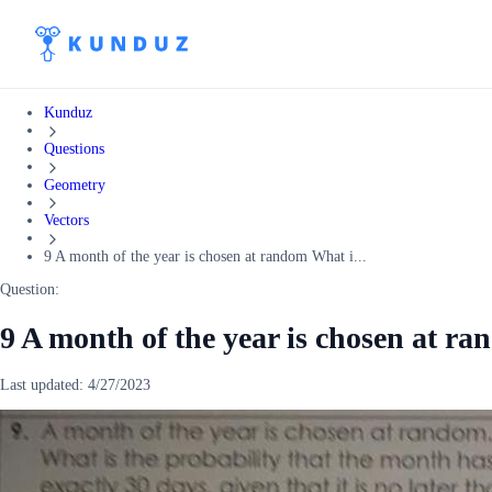
Kunduz
Questions
Geometry
Vectors
9 A month of the year is chosen at random What i...
Question:
9 A month of the year is chosen at r
Last updated:
4/27/2023