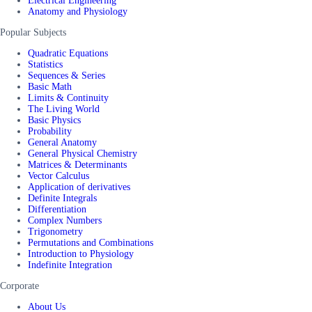
Electrical Engineering
Anatomy and Physiology
Popular Subjects
Quadratic Equations
Statistics
Sequences & Series
Basic Math
Limits & Continuity
The Living World
Basic Physics
Probability
General Anatomy
General Physical Chemistry
Matrices & Determinants
Vector Calculus
Application of derivatives
Definite Integrals
Differentiation
Complex Numbers
Trigonometry
Permutations and Combinations
Introduction to Physiology
Indefinite Integration
Corporate
About Us