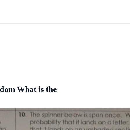
andom What is the