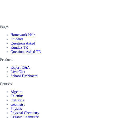
Pages
Homework Help
Students
Questions Asked
Kunduz TR
Questions Asked TR
Products
Expert Q&A
Live Chat
School Dashboard
Courses
Algebra
Calculus
Statistics
Geometry
Physics
Physical Chemistry
Organic Chemistry