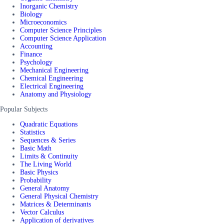
Inorganic Chemistry
Biology
Microeconomics
Computer Science Principles
Computer Science Application
Accounting
Finance
Psychology
Mechanical Engineering
Chemical Engineering
Electrical Engineering
Anatomy and Physiology
Popular Subjects
Quadratic Equations
Statistics
Sequences & Series
Basic Math
Limits & Continuity
The Living World
Basic Physics
Probability
General Anatomy
General Physical Chemistry
Matrices & Determinants
Vector Calculus
Application of derivatives