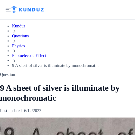
Kunduz
Questions
Physics
Photoelectric Effect
9 A sheet of silver is illuminate by monochromat...
Question:
9 A sheet of silver is illuminate by
monochromatic
Last updated:
6/12/2023