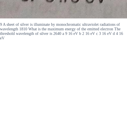
9 A sheet of silver is illuminate by monochromatic ultraviolet radiations of
wavelength 1810 What is the maximum energy of the emitted electron The
threshold wavelength of silver is 2640 a 9 16 eV b 2 16 eV c 3 16 eV d 4 16
eV