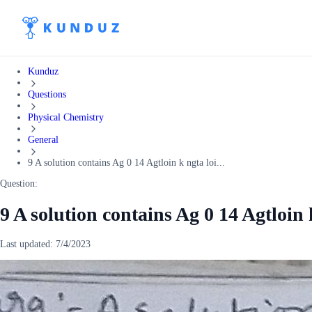
Kunduz
Questions
Physical Chemistry
General
9 A solution contains Ag 0 14 Agtloin k ngta loi...
Question:
9 A solution contains Ag 0 14 Agtloin
Last updated:
7/4/2023