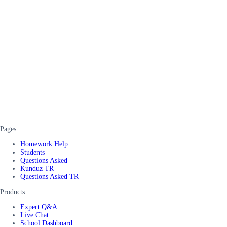
Pages
Homework Help
Students
Questions Asked
Kunduz TR
Questions Asked TR
Products
Expert Q&A
Live Chat
School Dashboard