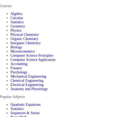
Courses
Algebra
Calculus
Statistics
Geometry
Physics
Physical Chemistry
Organic Chemistry
Inorganic Chemistry
Biology
Microeconomics
Computer Science Principles
Computer Science Application
Accounting
Finance
Psychology
Mechanical Engineering
Chemical Engineering
Electrical Engineering
Anatomy and Physiology
Popular Subjects
Quadratic Equations
Statistics
Sequences & Series