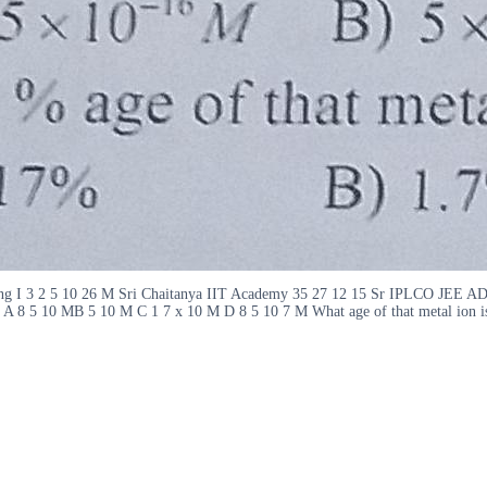
sp ng I 3 2 5 10 26 M Sri Chaitanya IIT Academy 35 27 12 15 Sr IPLCO JEE 
ly A 8 5 10 MB 5 10 M C 1 7 x 10 M D 8 5 10 7 M What age of that metal ion i