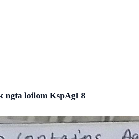
 k ngta loilom KspAgI 8