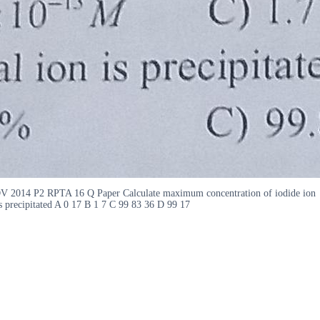
ADV 2014 P2 RPTA 16 Q Paper Calculate maximum concentration of iodide ion
s precipitated A 0 17 B 1 7 C 99 83 36 D 99 17