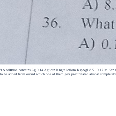
9 A solution contains Ag 0 14 Agtloin k ngta loilom KspAgI 8 5 10 17 M K
to be added from outsid which one of them gets precipitated almost complete