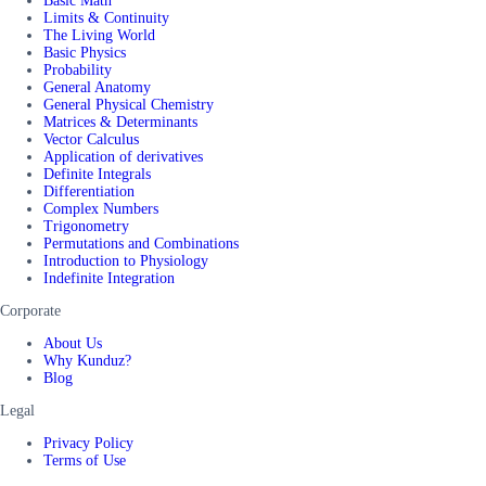
Basic Math
Limits & Continuity
The Living World
Basic Physics
Probability
General Anatomy
General Physical Chemistry
Matrices & Determinants
Vector Calculus
Application of derivatives
Definite Integrals
Differentiation
Complex Numbers
Trigonometry
Permutations and Combinations
Introduction to Physiology
Indefinite Integration
Corporate
About Us
Why Kunduz?
Blog
Legal
Privacy Policy
Terms of Use