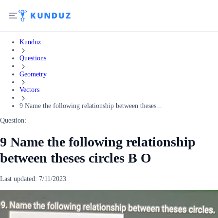
Kunduz
Questions
Geometry
Vectors
9 Name the following relationship between theses...
Question:
9 Name the following relationship
between theses circles B O
Last updated:
7/11/2023