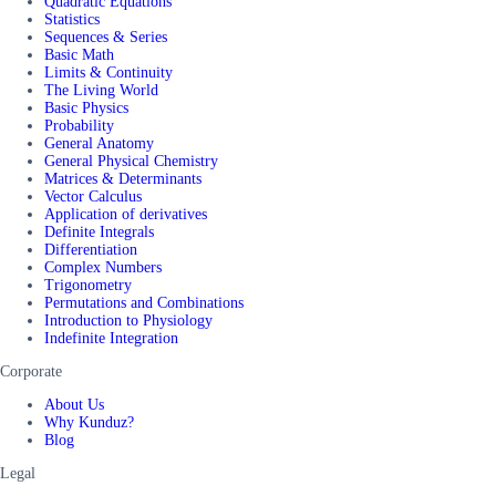
Quadratic Equations
Statistics
Sequences & Series
Basic Math
Limits & Continuity
The Living World
Basic Physics
Probability
General Anatomy
General Physical Chemistry
Matrices & Determinants
Vector Calculus
Application of derivatives
Definite Integrals
Differentiation
Complex Numbers
Trigonometry
Permutations and Combinations
Introduction to Physiology
Indefinite Integration
Corporate
About Us
Why Kunduz?
Blog
Legal