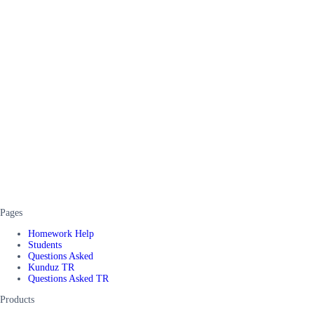
Pages
Homework Help
Students
Questions Asked
Kunduz TR
Questions Asked TR
Products