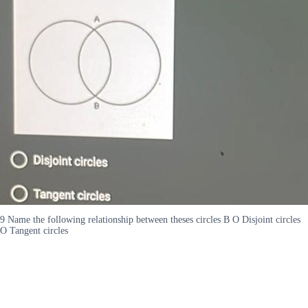
9 Name the following relationship between theses circles B O Disjoint circles
O Tangent circles