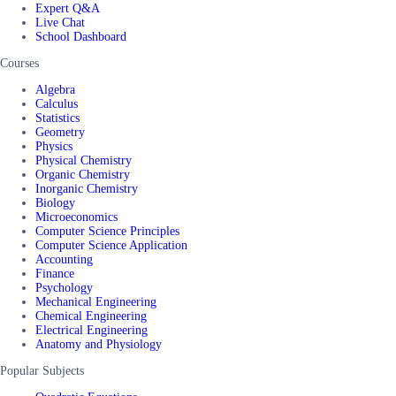
Expert Q&A
Live Chat
School Dashboard
Courses
Algebra
Calculus
Statistics
Geometry
Physics
Physical Chemistry
Organic Chemistry
Inorganic Chemistry
Biology
Microeconomics
Computer Science Principles
Computer Science Application
Accounting
Finance
Psychology
Mechanical Engineering
Chemical Engineering
Electrical Engineering
Anatomy and Physiology
Popular Subjects