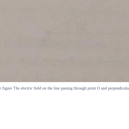
he figure The electric field on the line passing through point O and perpendicul