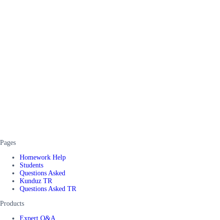
Pages
Homework Help
Students
Questions Asked
Kunduz TR
Questions Asked TR
Products
Expert Q&A