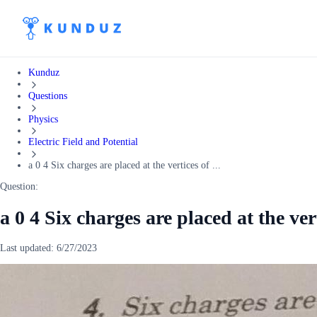
Kunduz
Questions
Physics
Electric Field and Potential
a 0 4 Six charges are placed at the vertices of ...
Question:
a 0 4 Six charges are placed at the ver
Last updated:
6/27/2023