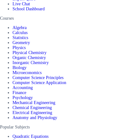
Live Chat
School Dashboard
Courses
Algebra
Calculus
Statistics
Geometry
Physics
Physical Chemistry
Organic Chemistry
Inorganic Chemistry
Biology
Microeconomics
Computer Science Principles
Computer Science Application
Accounting
Finance
Psychology
Mechanical Engineering
Chemical Engineering
Electrical Engineering
Anatomy and Physiology
Popular Subjects
Quadratic Equations