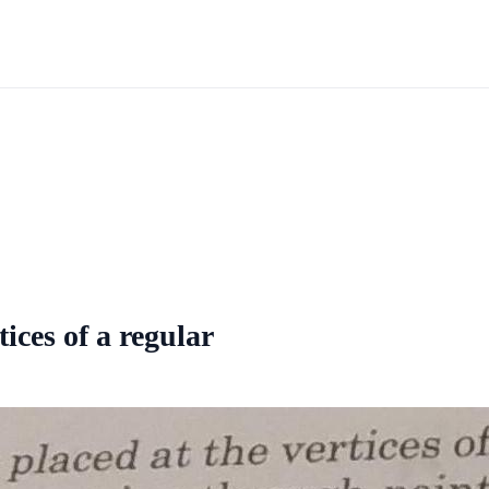
tices of a regular