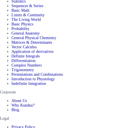
Statistics
Sequences & Series
Basic Math
Limits & Continuity
The Living World
Basic Physics
Probability
General Anatomy
General Physical Chemistry
Matrices & Determinants
Vector Calculus
Application of derivatives
Definite Integrals
Differentiation
Complex Numbers
Trigonometry
Permutations and Combinations
Introduction to Physiology
Indefinite Integration
Corporate
About Us
Why Kunduz?
Blog
Legal
Privacy Policy