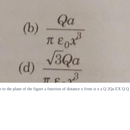
ar to the plane of the figure a function of distance x from is x a Q 2Qa EX Q Q