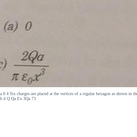
a 0 4 Six charges are placed at the vertices of a regular hexagon as shown in t
b d Q Qa Ex 3Qa 73