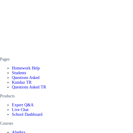
Pages
Homework Help
Students
Questions Asked
Kunduz TR
Questions Asked TR
Products
Expert Q&A
Live Chat
School Dashboard
Courses
Algebra