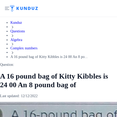
Kunduz
Questions
Algebra
Complex numbers
A 16 pound bag of Kitty Kibbles is 24 00 An 8 po...
Question:
A 16 pound bag of Kitty Kibbles is
24 00 An 8 pound bag of
Last updated:
12/12/2022