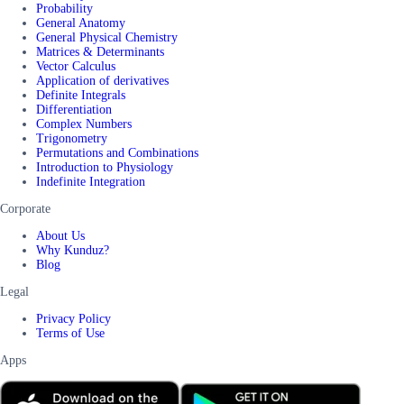
Probability
General Anatomy
General Physical Chemistry
Matrices & Determinants
Vector Calculus
Application of derivatives
Definite Integrals
Differentiation
Complex Numbers
Trigonometry
Permutations and Combinations
Introduction to Physiology
Indefinite Integration
Corporate
About Us
Why Kunduz?
Blog
Legal
Privacy Policy
Terms of Use
Apps