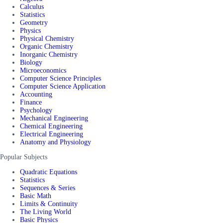
Calculus
Statistics
Geometry
Physics
Physical Chemistry
Organic Chemistry
Inorganic Chemistry
Biology
Microeconomics
Computer Science Principles
Computer Science Application
Accounting
Finance
Psychology
Mechanical Engineering
Chemical Engineering
Electrical Engineering
Anatomy and Physiology
Popular Subjects
Quadratic Equations
Statistics
Sequences & Series
Basic Math
Limits & Continuity
The Living World
Basic Physics