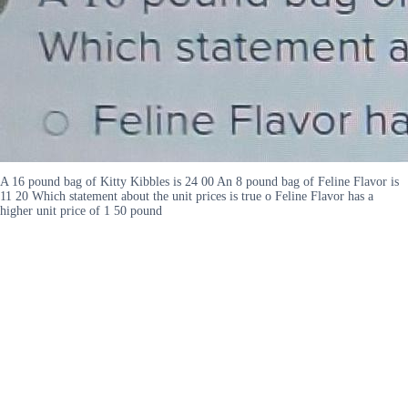
A 16 pound bag of Kitty Kibbles is 24 00 An 8 pound bag of Feline Flavor is
11 20 Which statement about the unit prices is true o Feline Flavor has a
higher unit price of 1 50 pound