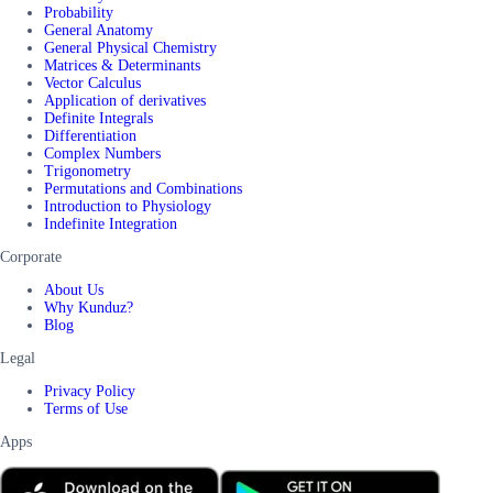
Probability
General Anatomy
General Physical Chemistry
Matrices & Determinants
Vector Calculus
Application of derivatives
Definite Integrals
Differentiation
Complex Numbers
Trigonometry
Permutations and Combinations
Introduction to Physiology
Indefinite Integration
Corporate
About Us
Why Kunduz?
Blog
Legal
Privacy Policy
Terms of Use
Apps