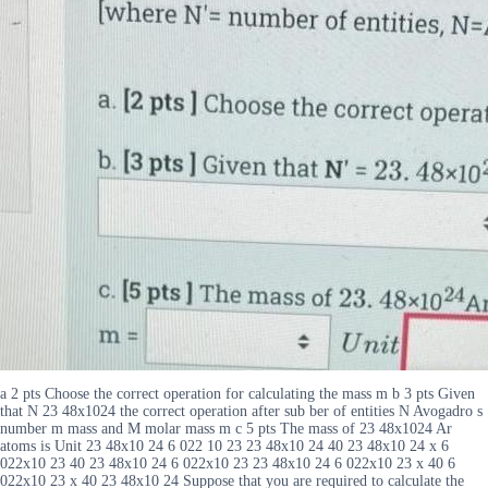
a 2 pts Choose the correct operation for calculating the mass m b 3 pts Given
that N 23 48x1024 the correct operation after sub ber of entities N Avogadro s
number m mass and M molar mass m c 5 pts The mass of 23 48x1024 Ar
atoms is Unit 23 48x10 24 6 022 10 23 23 48x10 24 40 23 48x10 24 x 6
022x10 23 40 23 48x10 24 6 022x10 23 23 48x10 24 6 022x10 23 x 40 6
022x10 23 x 40 23 48x10 24 Suppose that you are required to calculate the