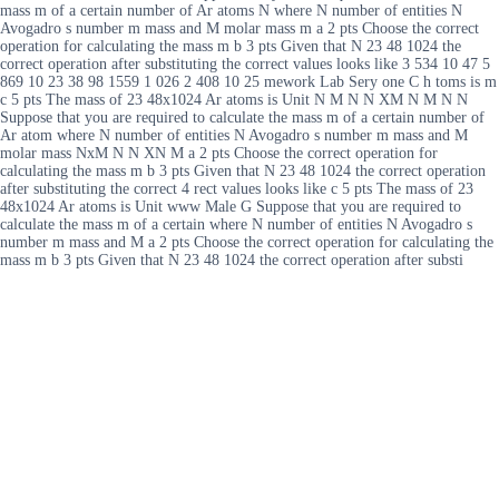
mass m of a certain number of Ar atoms N where N number of entities N
Avogadro s number m mass and M molar mass m a 2 pts Choose the correct
operation for calculating the mass m b 3 pts Given that N 23 48 1024 the
correct operation after substituting the correct values looks like 3 534 10 47 5
869 10 23 38 98 1559 1 026 2 408 10 25 mework Lab Sery one C h toms is m
c 5 pts The mass of 23 48x1024 Ar atoms is Unit N M N N XM N M N N
Suppose that you are required to calculate the mass m of a certain number of
Ar atom where N number of entities N Avogadro s number m mass and M
molar mass NxM N N XN M a 2 pts Choose the correct operation for
calculating the mass m b 3 pts Given that N 23 48 1024 the correct operation
after substituting the correct 4 rect values looks like c 5 pts The mass of 23
48x1024 Ar atoms is Unit www Male G Suppose that you are required to
calculate the mass m of a certain where N number of entities N Avogadro s
number m mass and M a 2 pts Choose the correct operation for calculating the
mass m b 3 pts Given that N 23 48 1024 the correct operation after substi