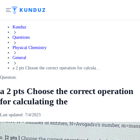
Kunduz
Questions
Physical Chemistry
General
a 2 pts Choose the correct operation for calcula...
Question:
a 2 pts Choose the correct operation
for calculating the
Last updated:
7/4/2023