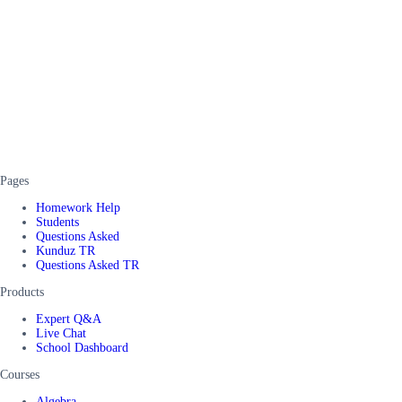
Pages
Homework Help
Students
Questions Asked
Kunduz TR
Questions Asked TR
Products
Expert Q&A
Live Chat
School Dashboard
Courses
Algebra