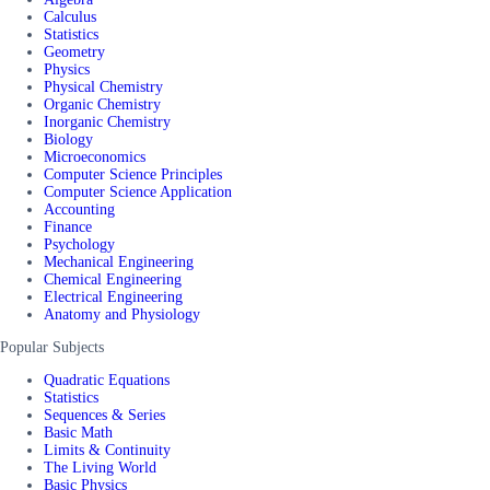
Calculus
Statistics
Geometry
Physics
Physical Chemistry
Organic Chemistry
Inorganic Chemistry
Biology
Microeconomics
Computer Science Principles
Computer Science Application
Accounting
Finance
Psychology
Mechanical Engineering
Chemical Engineering
Electrical Engineering
Anatomy and Physiology
Popular Subjects
Quadratic Equations
Statistics
Sequences & Series
Basic Math
Limits & Continuity
The Living World
Basic Physics