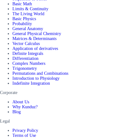
Basic Math
Limits & Continuity
The Living World
Basic Physics
Probability
General Anatomy
General Physical Chemistry
Matrices & Determinants
Vector Calculus
Application of derivatives
Definite Integrals
Differentiation
Complex Numbers
Trigonometry
Permutations and Combinations
Introduction to Physiology
Indefinite Integration
Corporate
About Us
Why Kunduz?
Blog
Legal
Privacy Policy
Terms of Use