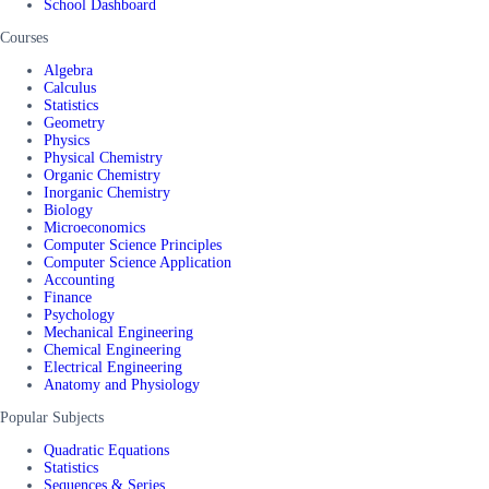
School Dashboard
Courses
Algebra
Calculus
Statistics
Geometry
Physics
Physical Chemistry
Organic Chemistry
Inorganic Chemistry
Biology
Microeconomics
Computer Science Principles
Computer Science Application
Accounting
Finance
Psychology
Mechanical Engineering
Chemical Engineering
Electrical Engineering
Anatomy and Physiology
Popular Subjects
Quadratic Equations
Statistics
Sequences & Series