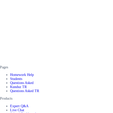
Pages
Homework Help
Students
Questions Asked
Kunduz TR
Questions Asked TR
Products
Expert Q&A
Live Chat