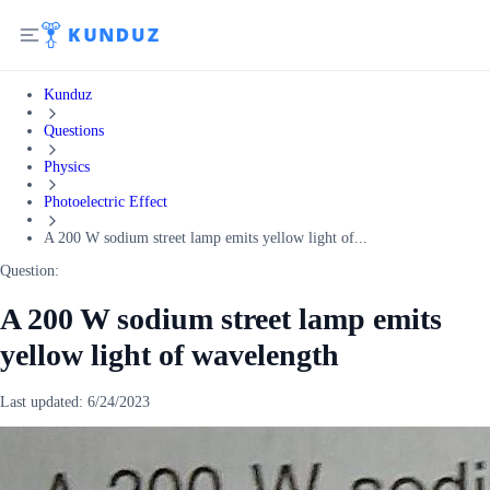
Kunduz
Questions
Physics
Photoelectric Effect
A 200 W sodium street lamp emits yellow light of...
Question:
A 200 W sodium street lamp emits
yellow light of wavelength
Last updated:
6/24/2023