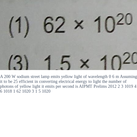
A 200 W sodium street lamp emits yellow light of wavelength 0 6 m Assuming
it to be 25 efficient in converting electrical energy to light the number of
photons of yellow light it emits per second is AIPMT Prelims 2012 2 3 1019 4
6 1018 1 62 1020 3 1 5 1020